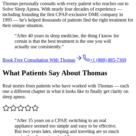
Thomas personally consults with every patient who reaches out to
Solve Sleep Apnea. With nearly four decades of experience —
including founding the first CPAP-exclusive DME company in
1995 — he's helped thousands of patients find the right treatment for
their unique situation.
“After 40 years in sleep medicine, the thing I know for
certain is that the best treatment is the one you will
actually use consistently.”
Book Free Consultation With Thomas
+1 (888) 885-7369
What Patients Say About Thomas
Real stories from patients who have worked with Thomas — each
one a different chapter in what it looks like to finally get clarity on
sleep apnea.
“
After 35 years on a CPAP, switching to an oral
appliance seemed too simple and easy to be effective.
But two years later, sleeping and traveling are so much