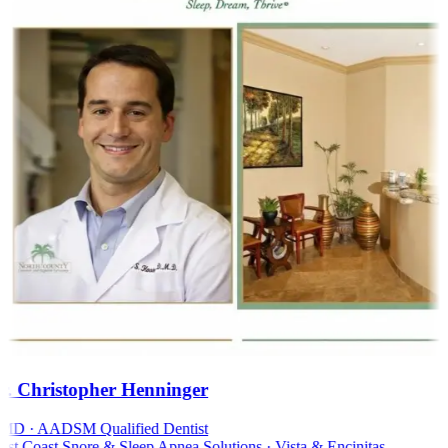
. Christopher Henninger
D · AADSM Qualified Dentist
t Coast Snore & Sleep Apnea Solutions · Vista & Encinitas