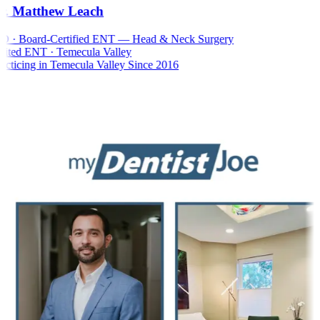
. Matthew Leach
 · Board-Certified ENT — Head & Neck Surgery
ted ENT · Temecula Valley
cticing in Temecula Valley Since 2016