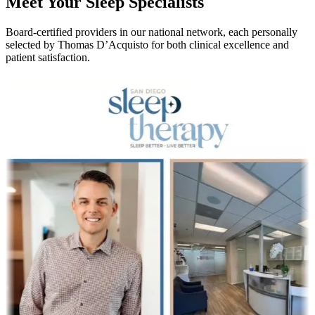
Meet Your Sleep Specialists
Board-certified providers in our national network, each personally
selected by Thomas D’Acquisto for both clinical excellence and
patient satisfaction.