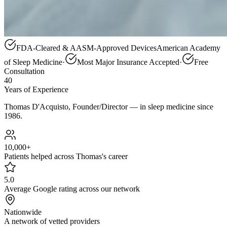
FDA-Cleared &
AASM
-Approved Devices
American Academy
of Sleep Medicine
·
Most Major Insurance Accepted
·
Free
Consultation
40
Years of Experience
Thomas D'Acquisto, Founder/Director — in sleep medicine since
1986.
10,000+
Patients helped across Thomas's career
5.0
Average Google rating across our network
Nationwide
A network of vetted providers