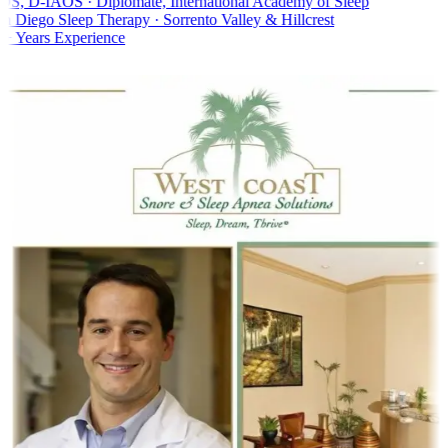
, D-IAOS · Diplomate, International Academy of Sleep
 Diego Sleep Therapy · Sorrento Valley & Hillcrest
 Years Experience