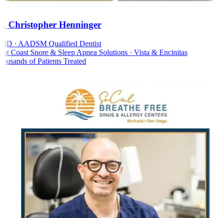
. Christopher Henninger
D · AADSM Qualified Dentist
t Coast Snore & Sleep Apnea Solutions · Vista & Encinitas
usands of Patients Treated