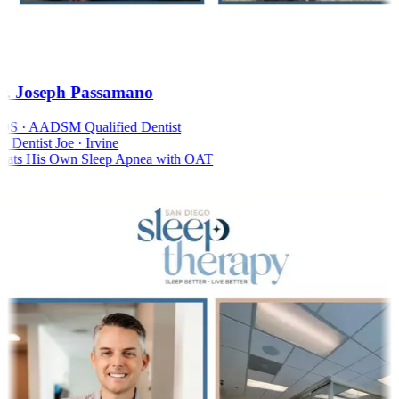
. Joseph Passamano
S · AADSM Qualified Dentist
Dentist Joe · Irvine
ats His Own Sleep Apnea with OAT