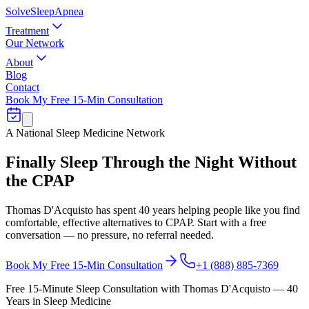
Solve
Sleep
Apnea
Treatment
Our Network
About
Blog
Contact
Book My Free 15-Min Consultation
A National Sleep Medicine Network
Finally Sleep Through the Night
Without
the CPAP
Thomas D'Acquisto has spent 40 years helping people like you find
comfortable, effective alternatives to CPAP. Start with a free
conversation — no pressure, no referral needed.
Book My Free 15-Min Consultation
+1 (888) 885-7369
Free 15-Minute Sleep Consultation with Thomas D'Acquisto — 40
Years in Sleep Medicine