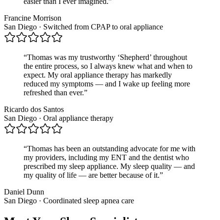
easier than I ever imagined.
”
Francine Morrison
San Diego · Switched from CPAP to oral appliance
“
Thomas was my trustworthy ‘Shepherd’ throughout
the entire process, so I always knew what and when to
expect. My oral appliance therapy has markedly
reduced my symptoms — and I wake up feeling more
refreshed than ever.
”
Ricardo dos Santos
San Diego · Oral appliance therapy
“
Thomas has been an outstanding advocate for me with
my providers, including my ENT and the dentist who
prescribed my sleep appliance. My sleep quality — and
my quality of life — are better because of it.
”
Daniel Dunn
San Diego · Coordinated sleep apnea care