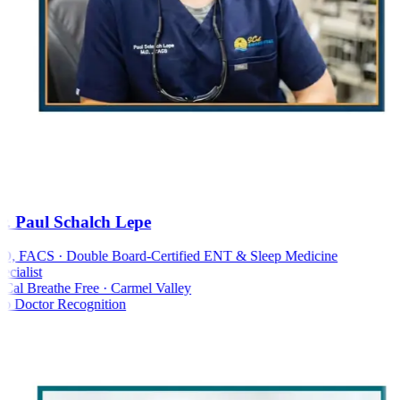
. Paul Schalch Lepe
 FACS · Double Board-Certified ENT & Sleep Medicine
cialist
al Breathe Free · Carmel Valley
 Doctor Recognition