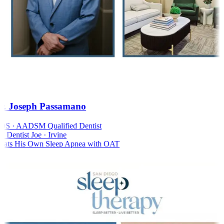
. Joseph Passamano
S · AADSM Qualified Dentist
Dentist Joe · Irvine
ats His Own Sleep Apnea with OAT