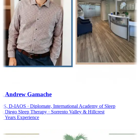
. Andrew Gamache
, D-IAOS · Diplomate, International Academy of Sleep
 Diego Sleep Therapy · Sorrento Valley & Hillcrest
 Years Experience