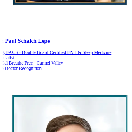
. Paul Schalch Lepe
 FACS · Double Board-Certified ENT & Sleep Medicine
cialist
al Breathe Free · Carmel Valley
 Doctor Recognition