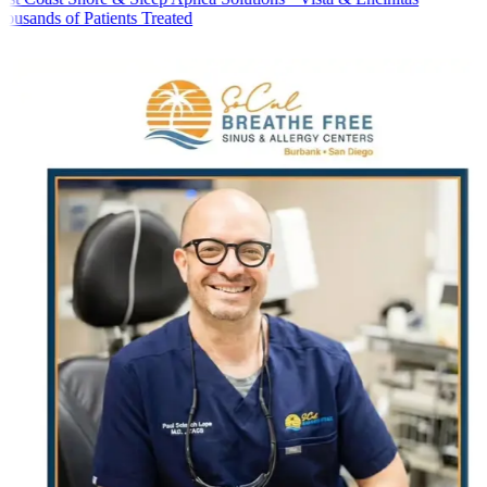
usands of Patients Treated