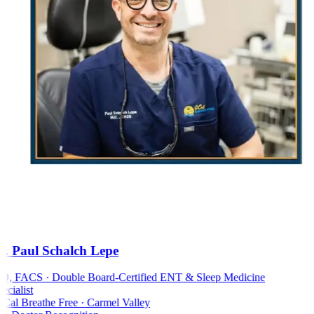
. Paul Schalch Lepe
 FACS · Double Board-Certified ENT & Sleep Medicine
cialist
al Breathe Free · Carmel Valley