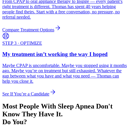
From CPAP to oral appliance therapy to Inspire — every patient’s
right treatment is different. Thomas has spent 40 years helping
people find theirs. Start with a free conversation, no pressure, no
referral needed.
Compare Treatment Options
STEP 3 · OPTIMIZE
My treatment isn’t working the way I hoped
Maybe CPAP is uncomfortable. Maybe you stopped using it months
ago. Maybe you’re on treatment but still exhausted. Whatever the
gap between what you have and what you need — Thomas can
help you close it.
See If You’re a Candidate
Most People With Sleep Apnea Don't
Know They Have It.
Do You?