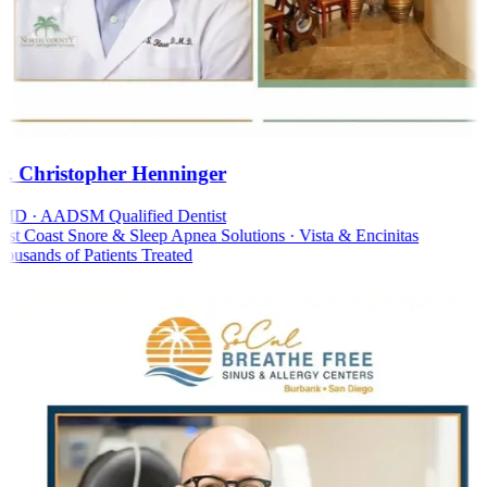
. Christopher Henninger
D · AADSM Qualified Dentist
t Coast Snore & Sleep Apnea Solutions · Vista & Encinitas
usands of Patients Treated