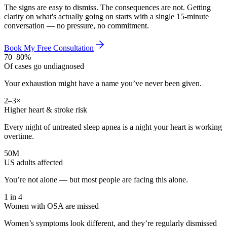
The signs are easy to dismiss. The consequences are not. Getting
clarity on what's actually going on starts with a single 15-minute
conversation — no pressure, no commitment.
Book My Free Consultation
70–80%
Of cases go undiagnosed
Your exhaustion might have a name you’ve never been given.
2–3×
Higher heart & stroke risk
Every night of untreated sleep apnea is a night your heart is working
overtime.
50M
US adults affected
You’re not alone — but most people are facing this alone.
1 in 4
Women with OSA are missed
Women’s symptoms look different, and they’re regularly dismissed