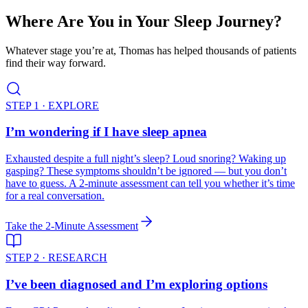
Where Are You in Your Sleep Journey?
Whatever stage you’re at, Thomas has helped thousands of patients
find their way forward.
STEP 1 · EXPLORE
I’m wondering if I have sleep apnea
Exhausted despite a full night’s sleep? Loud snoring? Waking up
gasping? These symptoms shouldn’t be ignored — but you don’t
have to guess. A 2-minute assessment can tell you whether it’s time
for a real conversation.
Take the 2-Minute Assessment
STEP 2 · RESEARCH
I’ve been diagnosed and I’m exploring options