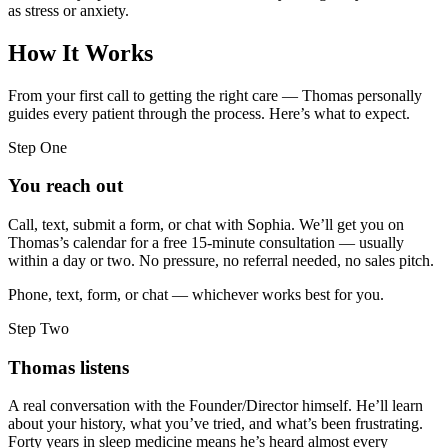
as stress or anxiety.
How It Works
From your first call to getting the right care — Thomas personally
guides every patient through the process. Here’s what to expect.
Step One
You reach out
Call, text, submit a form, or chat with Sophia. We’ll get you on
Thomas’s calendar for a free 15-minute consultation — usually
within a day or two. No pressure, no referral needed, no sales pitch.
Phone, text, form, or chat — whichever works best for you.
Step Two
Thomas listens
A real conversation with the Founder/Director himself. He’ll learn
about your history, what you’ve tried, and what’s been frustrating.
Forty years in sleep medicine means he’s heard almost every