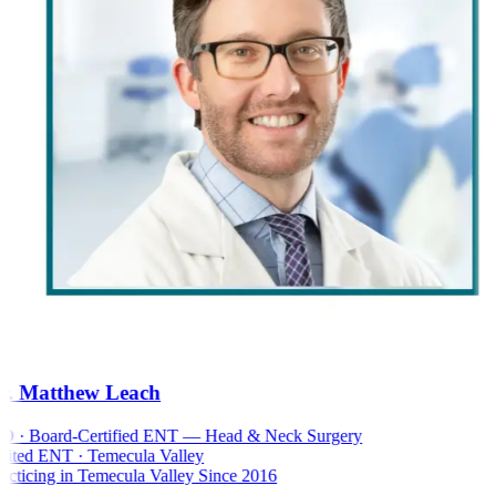
. Matthew Leach
 · Board-Certified ENT — Head & Neck Surgery
ted ENT · Temecula Valley
cticing in Temecula Valley Since 2016