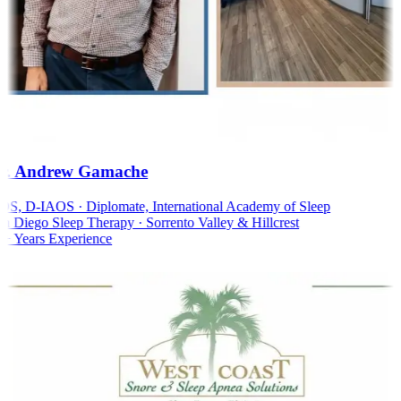
. Andrew Gamache
, D-IAOS · Diplomate, International Academy of Sleep
 Diego Sleep Therapy · Sorrento Valley & Hillcrest
 Years Experience