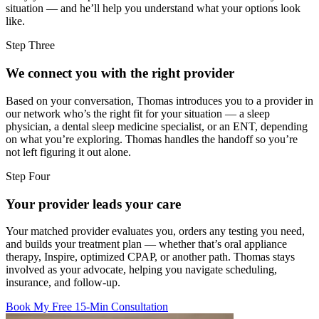
situation — and he’ll help you understand what your options look
like.
Step Three
We connect you with the right provider
Based on your conversation, Thomas introduces you to a provider in
our network who’s the right fit for your situation — a sleep
physician, a dental sleep medicine specialist, or an ENT, depending
on what you’re exploring. Thomas handles the handoff so you’re
not left figuring it out alone.
Step Four
Your provider leads your care
Your matched provider evaluates you, orders any testing you need,
and builds your treatment plan — whether that’s oral appliance
therapy, Inspire, optimized CPAP, or another path. Thomas stays
involved as your advocate, helping you navigate scheduling,
insurance, and follow-up.
Book My Free 15-Min Consultation