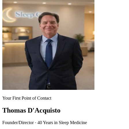
Your First Point of Contact
Thomas D'Acquisto
Founder/Director · 40 Years in Sleep Medicine