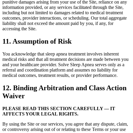
punitive damages arising from your use of the Site, reliance on any
information provided, or any services facilitated through the Site,
including but not limited to damages related to medical treatment
outcomes, provider interactions, or scheduling. Our total aggregate
liability shall not exceed the amount paid by you, if any, for
accessing the Site.
11. Assumption of Risk
You acknowledge that sleep apnea treatment involves inherent
medical risks and that all treatment decisions are made between you
and your healthcare provider. Solve Sleep Apnea serves only as a
referral and coordination platform and assumes no liability for
medical outcomes, treatment results, or provider performance.
12. Binding Arbitration and Class Action
Waiver
PLEASE READ THIS SECTION CAREFULLY — IT
AFFECTS YOUR LEGAL RIGHTS.
By using the Site or our services, you agree that any dispute, claim,
or controversy arising out of or relating to these Terms or your use