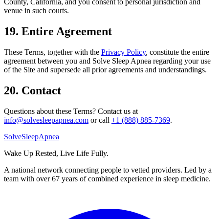
County, California, and you consent to personal jurisdiction and
venue in such courts.
19. Entire Agreement
These Terms, together with the
Privacy Policy
, constitute the entire
agreement between you and Solve Sleep Apnea regarding your use
of the Site and supersede all prior agreements and understandings.
20. Contact
Questions about these Terms? Contact us at
info@solvesleepapnea.com
or call
+1 (888) 885-7369
.
Solve
Sleep
Apnea
Wake Up Rested, Live Life Fully.
A national network connecting people to vetted providers. Led by a
team with over 67 years of combined experience in sleep medicine.