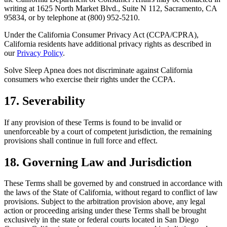
writing at 1625 North Market Blvd., Suite N 112, Sacramento, CA
95834, or by telephone at (800) 952-5210.
Under the California Consumer Privacy Act (CCPA/CPRA),
California residents have additional privacy rights as described in
our
Privacy Policy
.
Solve Sleep Apnea does not discriminate against California
consumers who exercise their rights under the CCPA.
17. Severability
If any provision of these Terms is found to be invalid or
unenforceable by a court of competent jurisdiction, the remaining
provisions shall continue in full force and effect.
18. Governing Law and Jurisdiction
These Terms shall be governed by and construed in accordance with
the laws of the State of California, without regard to conflict of law
provisions. Subject to the arbitration provision above, any legal
action or proceeding arising under these Terms shall be brought
exclusively in the state or federal courts located in San Diego