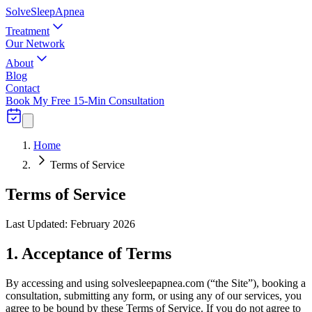
Solve
Sleep
Apnea
Treatment
Our Network
About
Blog
Contact
Book My Free 15-Min Consultation
Home
Terms of Service
Terms of Service
Last Updated: February 2026
1. Acceptance of Terms
By accessing and using solvesleepapnea.com (“the Site”), booking a
consultation, submitting any form, or using any of our services, you
agree to be bound by these Terms of Service. If you do not agree to