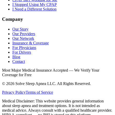
I Stopped Using My CPAP
I Need a Different Solution
Company
Our Story
Our Providers
Our Network
Insurance & Coverage
For Physicians
For Drivers
Blog
Contact
Most Major Medical Insurance Accepted — We Verify Your
Coverage for Free
© 2026 Solve Sleep Apnea LLC. All Rights Reserved.
Privacy Policy
Terms of Service
Medical Disclaimer: This website provides general information
about sleep apnea and treatment options. It is not intended as
medical advice. Always consult with a qualified healthcare provider.
HIPAA-compliant — no PHI is stored on this platform.