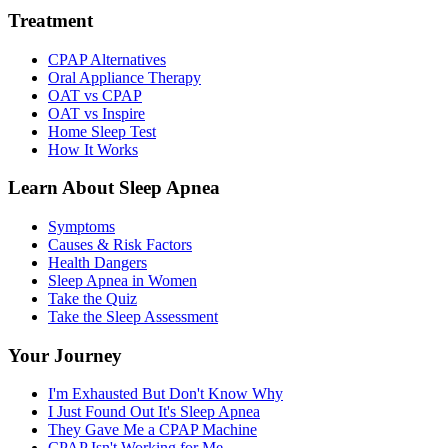
Treatment
CPAP Alternatives
Oral Appliance Therapy
OAT vs CPAP
OAT vs Inspire
Home Sleep Test
How It Works
Learn About Sleep Apnea
Symptoms
Causes & Risk Factors
Health Dangers
Sleep Apnea in Women
Take the Quiz
Take the Sleep Assessment
Your Journey
I'm Exhausted But Don't Know Why
I Just Found Out It's Sleep Apnea
They Gave Me a CPAP Machine
CPAP Isn't Working for Me