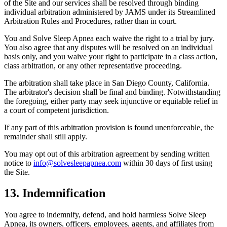
of the Site and our services shall be resolved through binding
individual arbitration administered by JAMS under its Streamlined
Arbitration Rules and Procedures, rather than in court.
You and Solve Sleep Apnea each waive the right to a trial by jury.
You also agree that any disputes will be resolved on an individual
basis only, and you waive your right to participate in a class action,
class arbitration, or any other representative proceeding.
The arbitration shall take place in San Diego County, California.
The arbitrator's decision shall be final and binding. Notwithstanding
the foregoing, either party may seek injunctive or equitable relief in
a court of competent jurisdiction.
If any part of this arbitration provision is found unenforceable, the
remainder shall still apply.
You may opt out of this arbitration agreement by sending written
notice to
info@solvesleepapnea.com
within 30 days of first using
the Site.
13. Indemnification
You agree to indemnify, defend, and hold harmless Solve Sleep
Apnea, its owners, officers, employees, agents, and affiliates from