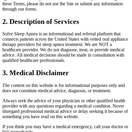
these Terms, please do not use the Site or submit any information
through our forms.
2. Description of Services
Solve Sleep Apnea is an informational and referral platform that
connects patients across the United States with vetted oral appliance
therapy providers for sleep apnea treatment. We are NOT a
healthcare provider. We do not diagnose, treat, or provide medical
advice. All medical decisions should be made in consultation with
qualified healthcare professionals.
3. Medical Disclaimer
The content on this website is for informational purposes only and
does not constitute medical advice, diagnosis, or treatment.
Always seek the advice of your physician or other qualified health
provider with any questions regarding a medical condition. Never
disregard professional medical advice or delay seeking it because of
something you have read on this website.
If you think you may have a medical emergency, call your doctor or
911 immediately.