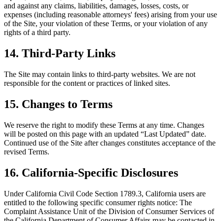
and against any claims, liabilities, damages, losses, costs, or
expenses (including reasonable attorneys' fees) arising from your use
of the Site, your violation of these Terms, or your violation of any
rights of a third party.
14. Third-Party Links
The Site may contain links to third-party websites. We are not
responsible for the content or practices of linked sites.
15. Changes to Terms
We reserve the right to modify these Terms at any time. Changes
will be posted on this page with an updated “Last Updated” date.
Continued use of the Site after changes constitutes acceptance of the
revised Terms.
16. California-Specific Disclosures
Under California Civil Code Section 1789.3, California users are
entitled to the following specific consumer rights notice: The
Complaint Assistance Unit of the Division of Consumer Services of
the California Department of Consumer Affairs may be contacted in