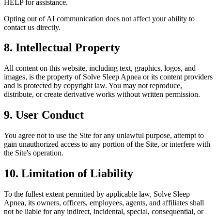
HELP for assistance.
Opting out of AI communication does not affect your ability to
contact us directly.
8. Intellectual Property
All content on this website, including text, graphics, logos, and
images, is the property of Solve Sleep Apnea or its content providers
and is protected by copyright law. You may not reproduce,
distribute, or create derivative works without written permission.
9. User Conduct
You agree not to use the Site for any unlawful purpose, attempt to
gain unauthorized access to any portion of the Site, or interfere with
the Site's operation.
10. Limitation of Liability
To the fullest extent permitted by applicable law, Solve Sleep
Apnea, its owners, officers, employees, agents, and affiliates shall
not be liable for any indirect, incidental, special, consequential, or