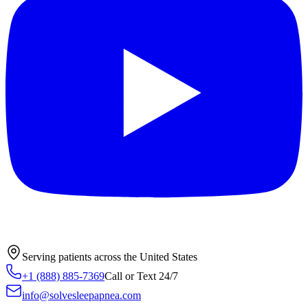
Serving patients across the United States
+1 (888) 885-7369
Call or Text 24/7
info@solvesleepapnea.com