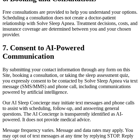
Free consultations are provided to help you understand your options.
Scheduling a consultation does not create a doctor-patient
relationship with Solve Sleep Apnea. Treatment decisions, costs, and
insurance coverage are determined between you and your chosen
provider.
7. Consent to AI-Powered
Communication
By submitting your contact information through any form on this
Site, booking a consultation, or taking the sleep assessment quiz,
you expressly consent to be contacted by Solve Sleep Apnea via text
message (SMS/MMS) and phone call, including communications
powered by artificial intelligence.
Our AI Sleep Concierge may initiate text messages and phone calls
to assist with scheduling, follow-up, and answering general
questions. The AI Concierge is transparently identified as AI-
powered. It does not provide medical advice.
Message frequency varies. Message and data rates may apply. You
may opt out of text messages at any time by replying STOP. Reply