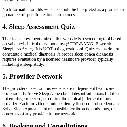
No information on this website should be interpreted as a promise or
guarantee of specific treatment outcomes.
4. Sleep Assessment Quiz
The sleep assessment quiz on this website is a screening tool based
on validated clinical questionnaires (STOP-BANG, Epworth
Sleepiness Scale). It is NOT a diagnostic tool. Quiz results do not
constitute a medical diagnosis. A proper sleep apnea diagnosis
requires evaluation by a licensed healthcare provider, typically
including a sleep study.
5. Provider Network
The providers listed on this website are independent healthcare
professionals. Solve Sleep Apnea facilitates introductions but does
not employ, supervise, or control the clinical judgment of any
provider. Each provider is independently licensed and credentialed.
Solve Sleep Apnea is not responsible for the acts, omissions, or
outcomes of any provider in our network.
6. Booking and Consultations