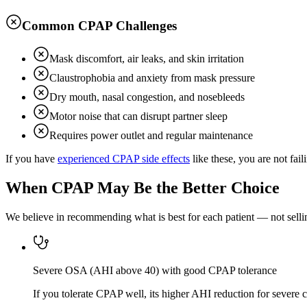
Common CPAP Challenges
Mask discomfort, air leaks, and skin irritation
Claustrophobia and anxiety from mask pressure
Dry mouth, nasal congestion, and nosebleeds
Motor noise that can disrupt partner sleep
Requires power outlet and regular maintenance
If you have
experienced CPAP side effects
like these, you are not fai
When CPAP May Be the Better Choice
We believe in recommending what is best for each patient — not selling
Severe OSA (AHI above 40) with good CPAP tolerance
If you tolerate CPAP well, its higher AHI reduction for severe 