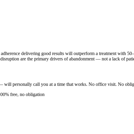
adherence delivering good results will outperform a treatment with 50–
e disruption are the primary drivers of abandonment — not a lack of pati
ll personally call you at a time that works. No office visit. No oblig
100% free, no obligation