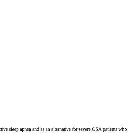
ive sleep apnea and as an alternative for severe OSA patients who