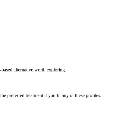
e-based alternative worth exploring.
 preferred treatment if you fit any of these profiles: