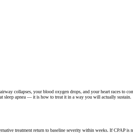
r airway collapses, your blood oxygen drops, and your heart races to co
t sleep apnea — it is how to treat it in a way you will actually sustain.
ative treatment return to baseline severity within weeks. If CPAP is no