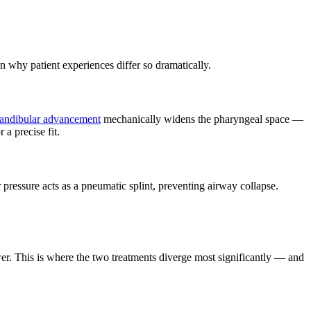
 why patient experiences differ so dramatically.
andibular advancement
mechanically widens the pharyngeal space —
 a precise fit.
 pressure acts as a pneumatic splint, preventing airway collapse.
awer. This is where the two treatments diverge most significantly — and