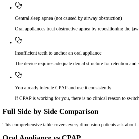
Central sleep apnea (not caused by airway obstruction)
Oral appliances treat obstructive apnea by repositioning the ja
Insufficient teeth to anchor an oral appliance
The device requires adequate dental structure for retention and st
You already tolerate CPAP and use it consistently
If CPAP is working for you, there is no clinical reason to switch
Full Side-by-Side Comparison
This comprehensive table covers every dimension patients ask about 
Oral Appliance vs CPAP