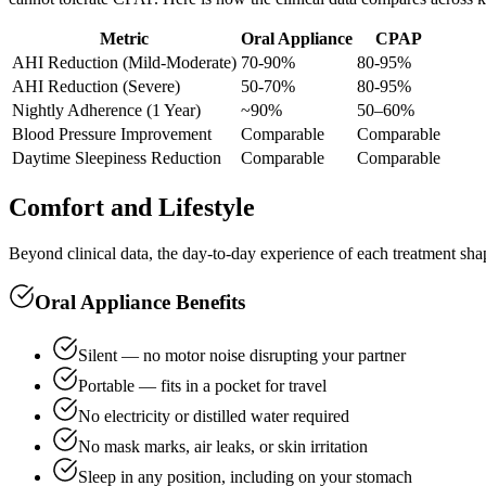
Metric
Oral Appliance
CPAP
AHI Reduction (Mild-Moderate)
70-90%
80-95%
AHI Reduction (Severe)
50-70%
80-95%
Nightly Adherence (1 Year)
~90%
50–60%
Blood Pressure Improvement
Comparable
Comparable
Daytime Sleepiness Reduction
Comparable
Comparable
Comfort and Lifestyle
Beyond clinical data, the day-to-day experience of each treatment shape
Oral Appliance Benefits
Silent — no motor noise disrupting your partner
Portable — fits in a pocket for travel
No electricity or distilled water required
No mask marks, air leaks, or skin irritation
Sleep in any position, including on your stomach