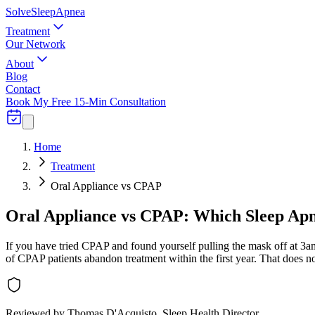
Solve
Sleep
Apnea
Treatment
Our Network
About
Blog
Contact
Book My Free 15-Min Consultation
Home
Treatment
Oral Appliance vs CPAP
Oral Appliance vs CPAP: Which Sleep Apn
If you have tried CPAP and found yourself pulling the mask off at 3
of CPAP patients abandon treatment within the first year. That does no
Reviewed by
Thomas D'Acquisto
, Sleep Health Director