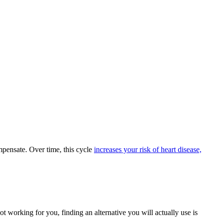
mpensate. Over time, this cycle
increases your risk of heart disease,
t working for you, finding an alternative you will actually use is