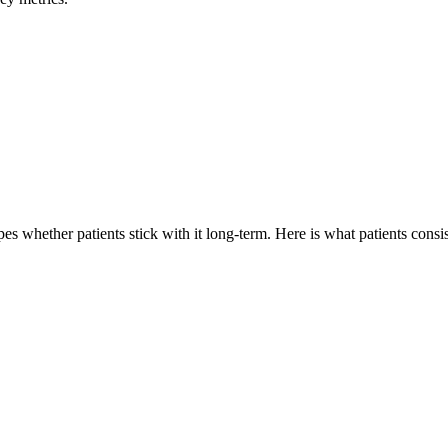
s whether patients stick with it long-term. Here is what patients consis