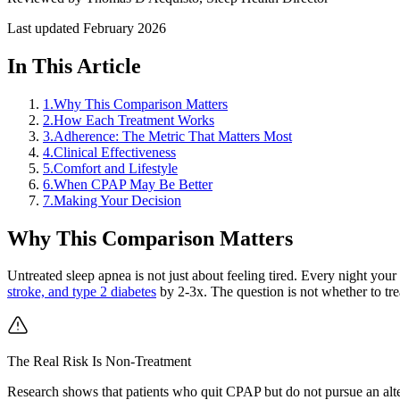
Last updated
February 2026
In This Article
1
.
Why This Comparison Matters
2
.
How Each Treatment Works
3
.
Adherence: The Metric That Matters Most
4
.
Clinical Effectiveness
5
.
Comfort and Lifestyle
6
.
When CPAP May Be Better
7
.
Making Your Decision
Why This Comparison Matters
Untreated sleep apnea is not just about feeling tired. Every night you
stroke, and type 2 diabetes
by 2-3x. The question is not whether to trea
The Real Risk Is Non-Treatment
Research shows that patients who quit CPAP but do not pursue an altern