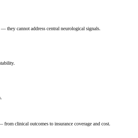
w — they cannot address central neurological signals.
ability.
.
— from clinical outcomes to insurance coverage and cost.