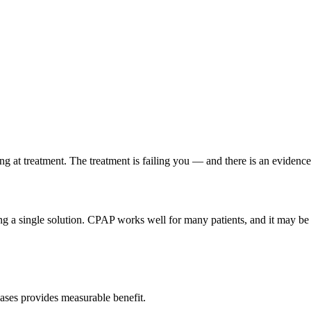
ling at treatment. The treatment is failing you — and there is an evidenc
 a single solution. CPAP works well for many patients, and it may be the
cases provides measurable benefit.