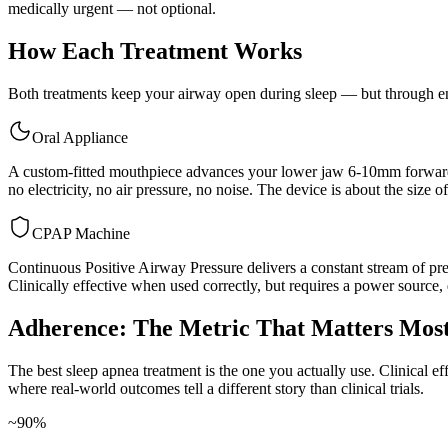
medically urgent — not optional.
How Each Treatment Works
Both treatments keep your airway open during sleep — but through ent
Oral Appliance
A custom-fitted mouthpiece advances your lower jaw 6-10mm forward, 
no electricity, no air pressure, no noise. The device is about the size o
CPAP Machine
Continuous Positive Airway Pressure delivers a constant stream of pres
Clinically effective when used correctly, but requires a power source, d
Adherence: The Metric That Matters Mos
The best sleep apnea treatment is the one you actually use. Clinical e
where real-world outcomes tell a different story than clinical trials.
~90%