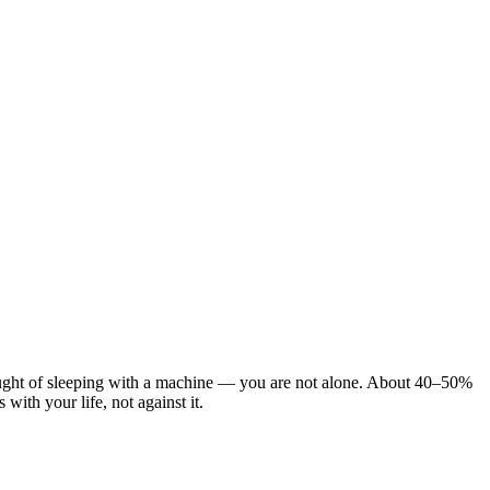
ought of sleeping with a machine — you are not alone. About 40–50%
ith your life, not against it.