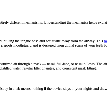
irely different mechanisms. Understanding the mechanics helps explain
pulling the tongue base and soft tissue away from the airway. This
m
f a sports mouthguard and is designed from digital scans of your teeth for
surized air through a mask — nasal, full-face, or nasal pillows. The air
istilled water, regular filter changes, and consistent mask fitting.
t
fficacy in a lab means nothing if the device stays in your nightstand dr