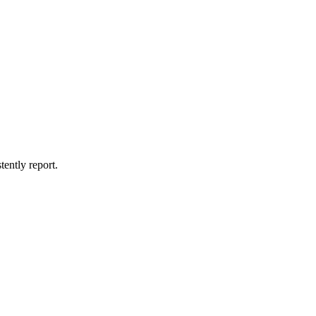
tently report.