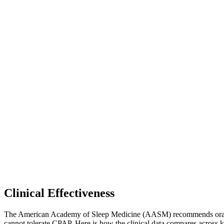
Clinical Effectiveness
The American Academy of Sleep Medicine (AASM) recommends oral appli
cannot tolerate CPAP. Here is how the clinical data compares across k