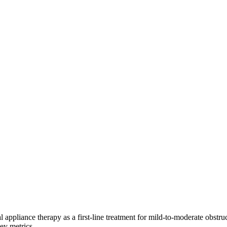
ance therapy as a first-line treatment for mild-to-moderate obstruct
ey metrics.