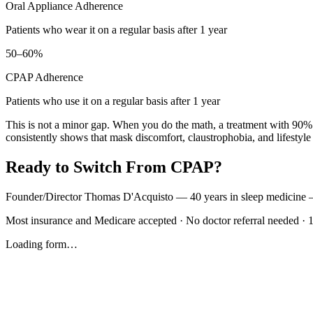
Oral Appliance Adherence
Patients who wear it on a regular basis after 1 year
50–60%
CPAP Adherence
Patients who use it on a regular basis after 1 year
This is not a minor gap. When you do the math, a treatment with 90% 
consistently shows that mask discomfort, claustrophobia, and lifestyl
Ready to Switch From CPAP?
Founder/Director Thomas D'Acquisto — 40 years in sleep medicine — wi
Most insurance and Medicare accepted · No doctor referral needed · 
Loading form…