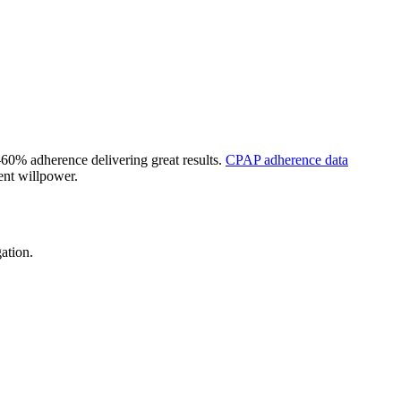
60% adherence delivering great results.
CPAP adherence data
ent willpower.
ation.