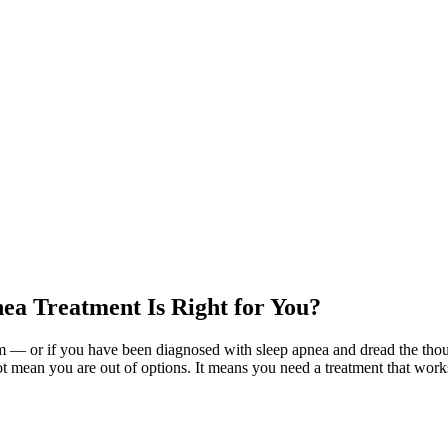
ea Treatment Is Right for You?
am — or if you have been diagnosed with sleep apnea and dread the th
t mean you are out of options. It means you need a treatment that works w