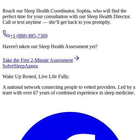
Reach our Sleep Health Coordinator, Sophia, who will find the
perfect time for your consultation with our Sleep Health Director.
Call or text anytime — she’ll get back to you promptly.
+1 (888) 885-7369
Haven't taken our Sleep Health Assessment yet?
Take the Free 2-Minute Assessment
Solve
Sleep
Apnea
Wake Up Rested, Live Life Fully.
A national network connecting people to vetted providers. Led by a
team with over 67 years of combined experience in sleep medicine.