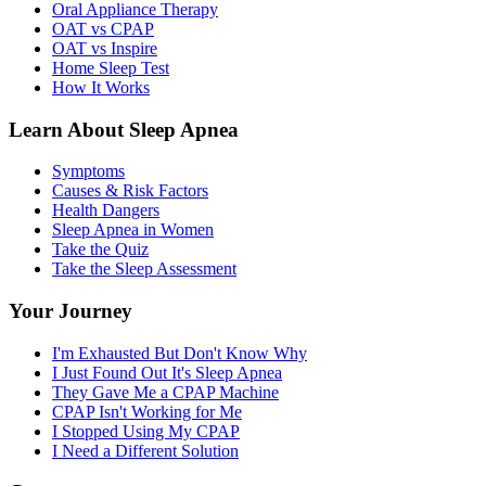
Oral Appliance Therapy
OAT vs CPAP
OAT vs Inspire
Home Sleep Test
How It Works
Learn About Sleep Apnea
Symptoms
Causes & Risk Factors
Health Dangers
Sleep Apnea in Women
Take the Quiz
Take the Sleep Assessment
Your Journey
I'm Exhausted But Don't Know Why
I Just Found Out It's Sleep Apnea
They Gave Me a CPAP Machine
CPAP Isn't Working for Me
I Stopped Using My CPAP
I Need a Different Solution