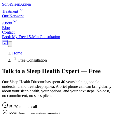
Solve
Sleep
Apnea
Treatment
Our Network
About
Blog
Contact
Book My Free 15-Min Consultation
Home
Free Consultation
Talk to a Sleep Health Expert —
Free
Our Sleep Health Director has spent 40 years helping people
understand and treat sleep apnea. A brief phone call can bring clarity
about your sleep health, your options, and your next steps. No cost,
no commitment, no sales pitch.
15–20 minute call
100% free — no strings attached