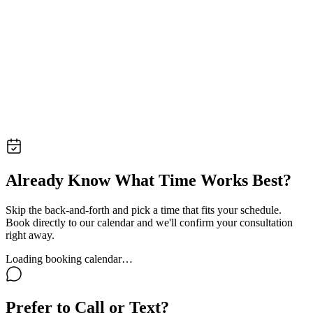
Already Know What Time Works Best?
Skip the back-and-forth and pick a time that fits your schedule.
Book directly to our calendar and we'll confirm your consultation
right away.
Loading booking calendar…
Prefer to Call or Text?