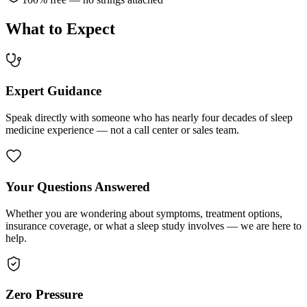
What to Expect
Expert Guidance
Speak directly with someone who has nearly four decades of sleep
medicine experience — not a call center or sales team.
Your Questions Answered
Whether you are wondering about symptoms, treatment options,
insurance coverage, or what a sleep study involves — we are here to
help.
Zero Pressure