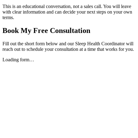
This is an educational conversation, not a sales call. You will leave
with clear information and can decide your next steps on your own
terms.
Book My Free Consultation
Fill out the short form below and our Sleep Health Coordinator will
reach out to schedule your consultation at a time that works for you.
Loading form…