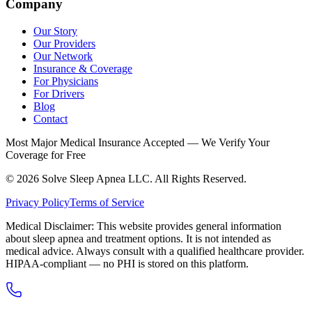
Company
Our Story
Our Providers
Our Network
Insurance & Coverage
For Physicians
For Drivers
Blog
Contact
Most Major Medical Insurance Accepted — We Verify Your
Coverage for Free
© 2026 Solve Sleep Apnea LLC. All Rights Reserved.
Privacy Policy
Terms of Service
Medical Disclaimer: This website provides general information
about sleep apnea and treatment options. It is not intended as
medical advice. Always consult with a qualified healthcare provider.
HIPAA-compliant — no PHI is stored on this platform.