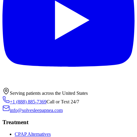
Serving patients across the United States
+1 (888) 885-7369
Call or Text 24/7
info@solvesleepapnea.com
Treatment
CPAP Alternatives