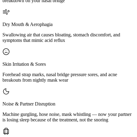
breakdown on your nasal bridge
Dry Mouth & Aerophagia
Swallowing air that causes bloating, stomach discomfort, and
symptoms that mimic acid reflux
Skin Irritation & Sores
Forehead strap marks, nasal bridge pressure sores, and acne
breakouts from nightly mask wear
Noise & Partner Disruption
Machine gurgling, hose noise, mask whistling — now your partner
is losing sleep because of the treatment, not the snoring