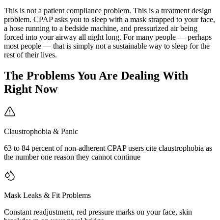
This is not a patient compliance problem. This is a treatment design
problem. CPAP asks you to sleep with a mask strapped to your face,
a hose running to a bedside machine, and pressurized air being
forced into your airway all night long. For many people — perhaps
most people — that is simply not a sustainable way to sleep for the
rest of their lives.
The Problems You Are Dealing With
Right Now
Claustrophobia & Panic
63 to 84 percent of non-adherent CPAP users cite claustrophobia as
the number one reason they cannot continue
Mask Leaks & Fit Problems
Constant readjustment, red pressure marks on your face, skin