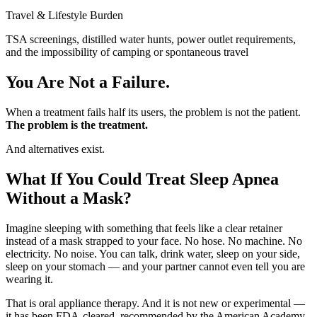
Travel & Lifestyle Burden
TSA screenings, distilled water hunts, power outlet requirements,
and the impossibility of camping or spontaneous travel
You Are Not a Failure.
When a treatment fails half its users, the problem is not the patient.
The problem is the treatment.
And alternatives exist.
What If You Could Treat Sleep Apnea
Without a Mask?
Imagine sleeping with something that feels like a clear retainer
instead of a mask strapped to your face. No hose. No machine. No
electricity. No noise. You can talk, drink water, sleep on your side,
sleep on your stomach — and your partner cannot even tell you are
wearing it.
That is oral appliance therapy. And it is not new or experimental —
it has been FDA-cleared, recommended by the American Academy