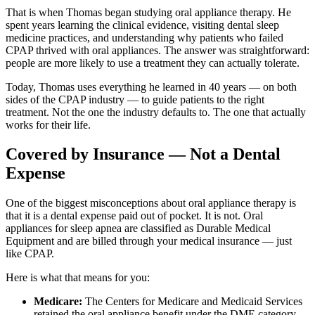
That is when Thomas began studying oral appliance therapy. He
spent years learning the clinical evidence, visiting dental sleep
medicine practices, and understanding why patients who failed
CPAP thrived with oral appliances. The answer was straightforward:
people are more likely to use a treatment they can actually tolerate.
Today, Thomas uses everything he learned in 40 years — on both
sides of the CPAP industry — to guide patients to the right
treatment. Not the one the industry defaults to. The one that actually
works for their life.
Covered by Insurance — Not a Dental
Expense
One of the biggest misconceptions about oral appliance therapy is
that it is a dental expense paid out of pocket. It is not. Oral
appliances for sleep apnea are classified as Durable Medical
Equipment and are billed through your medical insurance — just
like CPAP.
Here is what that means for you:
Medicare:
The Centers for Medicare and Medicaid Services
retained the oral appliance benefit under the DME category