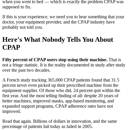
when you went to bed — which is exactly the problem CPAP was
supposed to fix.
If this is your experience, we need you to hear something that your
doctor, your equipment provider, and the CPAP industry have
probably not told you.
Here's What Nobody Tells You About
CPAP
Fifty percent of CPAP users stop using their machine.
That is
not a fringe statistic. It is the reality documented in study after study
over the past two decades.
A French study tracking 365,000 CPAP patients found that 31.5
percent never even picked up their prescribed machine from the
equipment supplier. Of those who did, 24 percent quit within the
first year. And the most telling finding of all: despite 20 years of
better machines, improved masks, app-based monitoring, and
expanded support programs, CPAP adherence rates have not
improved.
Read that again. Billions of dollars in innovation, and the same
percentage of patients fail today as failed in 2005.