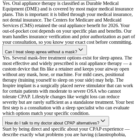
Yes. Oral appliance therapy is classified as Durable Medical
Equipment (DME) and is covered by most major medical insurance
plans. This is important: it is billed through your medical insurance,
not dental insurance. The Centers for Medicare and Medicaid
Services (CMS) retained the oral appliance benefit for 2026. Your
out-of-pocket cost depends on your specific plan and benefits. Our
team handles insurance verification and prior authorization as part of
your consultation, so you know your exact cost before committing.
Can I treat sleep apnea without a mask?
Yes. Several mask-free treatment options exist for sleep apnea. The
most effective and widely prescribed is oral appliance therapy — a
custom device that fits like a retainer and keeps your airway open
without any mask, hose, or machine. For mild cases, positional
therapy (training yourself to sleep on your side) may help. The
Inspire implant is a surgically placed nerve stimulator that can work
for certain patients with moderate to severe OSA who cannot
tolerate CPAP. Lifestyle changes like weight loss can reduce
severity but are rarely sufficient as a standalone treatment. Your best
first step is a consultation with a sleep specialist who can evaluate
which options match your specific condition.
How do I talk to my doctor about CPAP alternatives?
Start by being direct and specific about your CPAP experience —
describe exactly what problems you are having (claustrophobia,