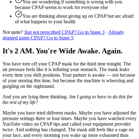
You are wondering if something is wrong with you
because CPAP seems to work for everyone else
You are thinking about giving up on CPAP but are afraid
of what happens to your health
Not quite?
Just got prescribed CPAP? Go to Stage 3
·
Already
stopped using CPAP? Go to Stage 5
It's 2 AM. You're Wide Awake. Again.
You have torn off your CPAP mask for the third time tonight. The
air pressure feels like it is inflating your stomach. The mask leaks
every time you shift positions. Your partner is awake — not because
of your snoring this time, but because the machine is wheezing and
gurgling on the nightstand.
And you are lying there thinking:
Am I going to have to do this for
the rest of my life?
Maybe you have tried different masks. Maybe you have adjusted the
pressure settings three or four times. Maybe you have watched every
YouTube video on CPAP tips and called your equipment provider
twice. And nothing has changed. The mask still feels like a cage on
your face, and every morning you wake up more exhausted than