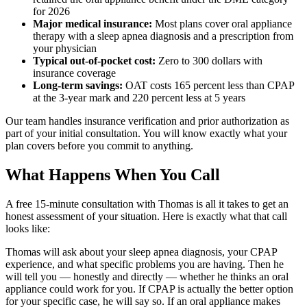
for 2026
Major medical insurance:
Most plans cover oral appliance
therapy with a sleep apnea diagnosis and a prescription from
your physician
Typical out-of-pocket cost:
Zero to 300 dollars with
insurance coverage
Long-term savings:
OAT costs 165 percent less than CPAP
at the 3-year mark and 220 percent less at 5 years
Our team handles insurance verification and prior authorization as
part of your initial consultation. You will know exactly what your
plan covers before you commit to anything.
What Happens When You Call
A free 15-minute consultation with Thomas is all it takes to get an
honest assessment of your situation. Here is exactly what that call
looks like:
Thomas will ask about your sleep apnea diagnosis, your CPAP
experience, and what specific problems you are having. Then he
will tell you — honestly and directly — whether he thinks an oral
appliance could work for you. If CPAP is actually the better option
for your specific case, he will say so. If an oral appliance makes