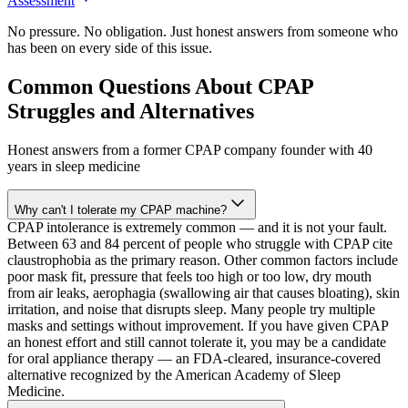
Assessment
No pressure. No obligation. Just honest answers from someone who
has been on every side of this issue.
Common Questions About CPAP
Struggles and Alternatives
Honest answers from a former CPAP company founder with 40
years in sleep medicine
Why can't I tolerate my CPAP machine?
CPAP intolerance is extremely common — and it is not your fault.
Between 63 and 84 percent of people who struggle with CPAP cite
claustrophobia as the primary reason. Other common factors include
poor mask fit, pressure that feels too high or too low, dry mouth
from air leaks, aerophagia (swallowing air that causes bloating), skin
irritation, and noise that disrupts sleep. Many people try multiple
masks and settings without improvement. If you have given CPAP
an honest effort and still cannot tolerate it, you may be a candidate
for oral appliance therapy — an FDA-cleared, insurance-covered
alternative recognized by the American Academy of Sleep
Medicine.