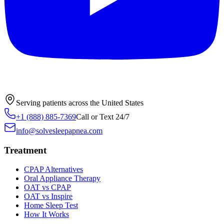
Serving patients across the United States
+1 (888) 885-7369
Call or Text 24/7
info@solvesleepapnea.com
Treatment
CPAP Alternatives
Oral Appliance Therapy
OAT vs CPAP
OAT vs Inspire
Home Sleep Test
How It Works