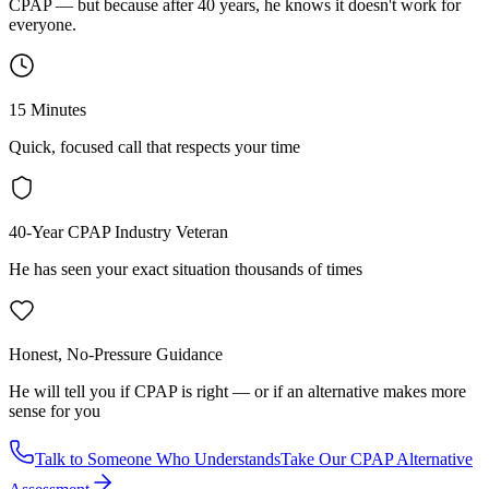
CPAP — but because after 40 years, he knows it doesn't work for
everyone.
15 Minutes
Quick, focused call that respects your time
40-Year CPAP Industry Veteran
He has seen your exact situation thousands of times
Honest, No-Pressure Guidance
He will tell you if CPAP is right — or if an alternative makes more
sense for you
Talk to Someone Who Understands
Take Our CPAP Alternative