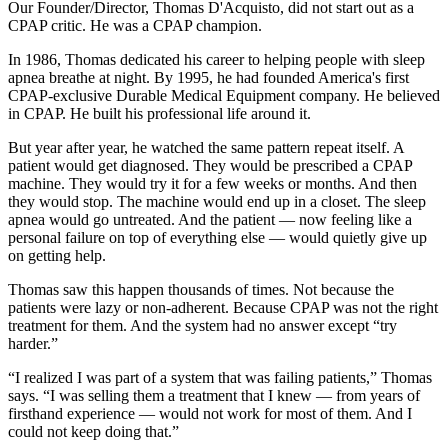
Our Founder/Director, Thomas D'Acquisto, did not start out as a
CPAP critic. He was a CPAP champion.
In 1986, Thomas dedicated his career to helping people with sleep
apnea breathe at night. By 1995, he had founded America's first
CPAP-exclusive Durable Medical Equipment company. He believed
in CPAP. He built his professional life around it.
But year after year, he watched the same pattern repeat itself. A
patient would get diagnosed. They would be prescribed a CPAP
machine. They would try it for a few weeks or months. And then
they would stop. The machine would end up in a closet. The sleep
apnea would go untreated. And the patient — now feeling like a
personal failure on top of everything else — would quietly give up
on getting help.
Thomas saw this happen thousands of times. Not because the
patients were lazy or non-adherent. Because CPAP was not the right
treatment for them. And the system had no answer except “try
harder.”
“I realized I was part of a system that was failing patients,” Thomas
says. “I was selling them a treatment that I knew — from years of
firsthand experience — would not work for most of them. And I
could not keep doing that.”