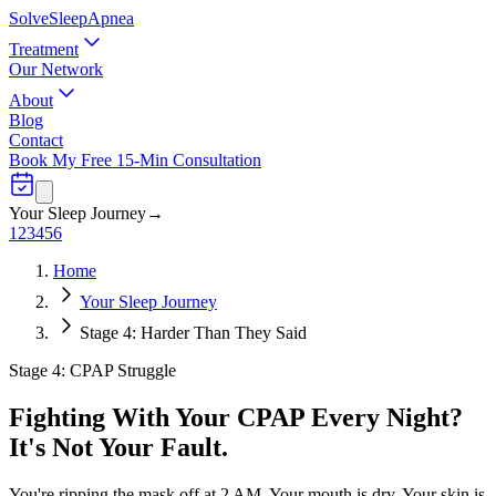
Solve
Sleep
Apnea
Treatment
Our Network
About
Blog
Contact
Book My Free 15-Min Consultation
Your Sleep Journey
→
1
2
3
4
5
6
Home
Your Sleep Journey
Stage 4: Harder Than They Said
Stage 4: CPAP Struggle
Fighting With Your CPAP Every Night?
It's Not Your Fault.
You're ripping the mask off at 2 AM. Your mouth is dry. Your skin is