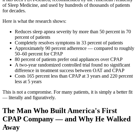
of Sleep Medicine, and used by hundreds of thousands of patients
for decades.
Here is what the research shows:
Reduces sleep apnea severity by more than 50 percent in 70
percent of patients
Completely resolves symptoms in 33 percent of patients
Approximately 90 percent adherence — compared to roughly
50–60 percent for CPAP
80 percent of patients prefer oral appliances over CPAP
A two-year randomized controlled trial found no significant
difference in treatment success between OAT and CPAP
Costs 165 percent less than CPAP at 3 years and 220 percent
less at 5 years
This is not a compromise. For many patients, it is simply a better fit
— literally and figuratively.
The Man Who Built America's First
CPAP Company — and Why He Walked
Away