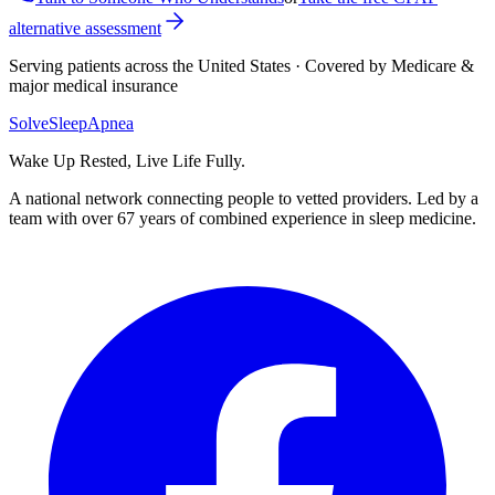
alternative assessment
Serving patients across the United States · Covered by Medicare &
major medical insurance
Solve
Sleep
Apnea
Wake Up Rested, Live Life Fully.
A national network connecting people to vetted providers. Led by a
team with over 67 years of combined experience in sleep medicine.