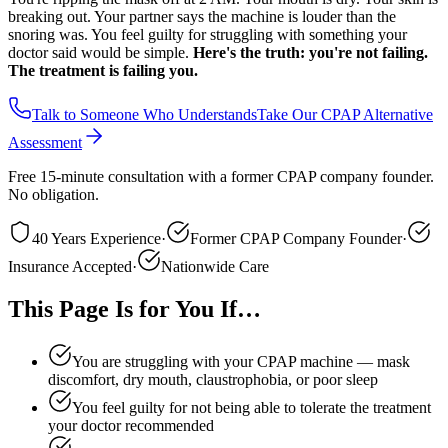
breaking out. Your partner says the machine is louder than the
snoring was. You feel guilty for struggling with something your
doctor said would be simple.
Here's the truth: you're not failing.
The treatment is failing you.
Talk to Someone Who Understands
Take Our CPAP Alternative
Assessment
Free 15-minute consultation with a former CPAP company founder.
No obligation.
40 Years Experience
·
Former CPAP Company Founder
·
Insurance Accepted
·
Nationwide Care
This Page Is for You If…
You are struggling with your CPAP machine — mask
discomfort, dry mouth, claustrophobia, or poor sleep
You feel guilty for not being able to tolerate the treatment
your doctor recommended