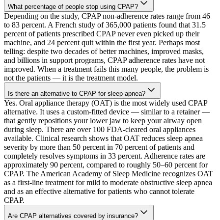
What percentage of people stop using CPAP?
Depending on the study, CPAP non-adherence rates range from 46
to 83 percent. A French study of 365,000 patients found that 31.5
percent of patients prescribed CPAP never even picked up their
machine, and 24 percent quit within the first year. Perhaps most
telling: despite two decades of better machines, improved masks,
and billions in support programs, CPAP adherence rates have not
improved. When a treatment fails this many people, the problem is
not the patients — it is the treatment model.
Is there an alternative to CPAP for sleep apnea?
Yes. Oral appliance therapy (OAT) is the most widely used CPAP
alternative. It uses a custom-fitted device — similar to a retainer —
that gently repositions your lower jaw to keep your airway open
during sleep. There are over 100 FDA-cleared oral appliances
available. Clinical research shows that OAT reduces sleep apnea
severity by more than 50 percent in 70 percent of patients and
completely resolves symptoms in 33 percent. Adherence rates are
approximately 90 percent, compared to roughly 50–60 percent for
CPAP. The American Academy of Sleep Medicine recognizes OAT
as a first-line treatment for mild to moderate obstructive sleep apnea
and as an effective alternative for patients who cannot tolerate
CPAP.
Are CPAP alternatives covered by insurance?