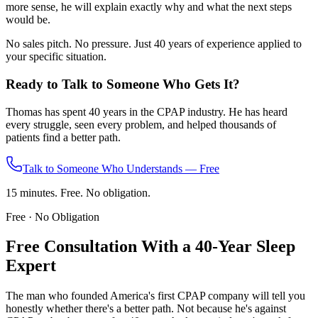
more sense, he will explain exactly why and what the next steps
would be.
No sales pitch. No pressure. Just 40 years of experience applied to
your specific situation.
Ready to Talk to Someone Who Gets It?
Thomas has spent 40 years in the CPAP industry. He has heard
every struggle, seen every problem, and helped thousands of
patients find a better path.
Talk to Someone Who Understands — Free
15 minutes. Free. No obligation.
Free · No Obligation
Free Consultation With a 40-Year Sleep
Expert
The man who founded America's first CPAP company will tell you
honestly whether there's a better path. Not because he's against