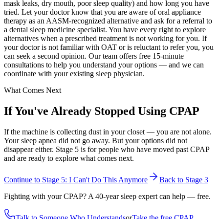
mask leaks, dry mouth, poor sleep quality) and how long you have
tried. Let your doctor know that you are aware of oral appliance
therapy as an AASM-recognized alternative and ask for a referral to
a dental sleep medicine specialist. You have every right to explore
alternatives when a prescribed treatment is not working for you. If
your doctor is not familiar with OAT or is reluctant to refer you, you
can seek a second opinion. Our team offers free 15-minute
consultations to help you understand your options — and we can
coordinate with your existing sleep physician.
What Comes Next
If You've Already Stopped Using CPAP
If the machine is collecting dust in your closet — you are not alone.
Your sleep apnea did not go away. But your options did not
disappear either. Stage 5 is for people who have moved past CPAP
and are ready to explore what comes next.
Continue to Stage 5: I Can't Do This Anymore
Back to Stage 3
Fighting with your CPAP? A 40-year sleep expert can help — free.
Talk to Someone Who Understands
or
Take the free CPAP