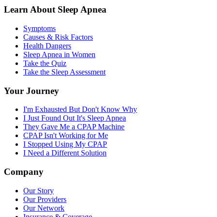
Learn About Sleep Apnea
Symptoms
Causes & Risk Factors
Health Dangers
Sleep Apnea in Women
Take the Quiz
Take the Sleep Assessment
Your Journey
I'm Exhausted But Don't Know Why
I Just Found Out It's Sleep Apnea
They Gave Me a CPAP Machine
CPAP Isn't Working for Me
I Stopped Using My CPAP
I Need a Different Solution
Company
Our Story
Our Providers
Our Network
Insurance & Coverage