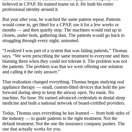
believed in CPAP. He trained teams on it. He built his entire
professional identity around it.
But year after year, he watched the same pattern repeat. Patients
would come in, get fitted for a CPAP, use it for a few weeks or
months — and then quietly stop. The machines would end up in
closets, under beds, gathering dust. The patients would go back to
struggling through every night, untreated.
“I realized I was part of a system that was failing patients,” Thomas
says. “We were prescribing the same treatment to everyone and then
blaming them when they could not tolerate it. The problem was not
the patients. The problem was that we were offering one solution
and calling it the only answer.”
That realization changed everything. Thomas began studying oral
appliance therapy — small, custom-fitted devices that hold the jaw
forward during sleep to keep the airway open. No mask. No
machine. No hose. He earned advanced credentials in dental sleep
medicine and built a national network of board-certified providers.
Today, Thomas uses everything he has learned — from both sides of
the industry — to guide patients to the right treatment. Not the
default treatment. Not the one the insurance company pushes. The
one that actually works for you.