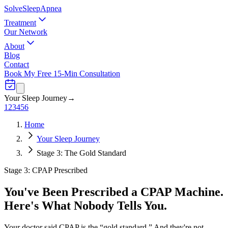
Solve
Sleep
Apnea
Treatment
Our Network
About
Blog
Contact
Book My Free 15-Min Consultation
Your Sleep Journey
→
1
2
3
4
5
6
Home
Your Sleep Journey
Stage 3: The Gold Standard
Stage 3: CPAP Prescribed
You've Been Prescribed a CPAP Machine.
Here's What Nobody Tells You.
Your doctor said CPAP is the “gold standard.” And they're not