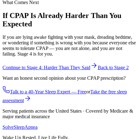
What Comes Next
If CPAP Is Already Harder Than You
Expected
If you are lying awake fighting with your mask, dreading bedtime,
or wondering if something is wrong with you because everyone else
seems to tolerate CPAP — you are not alone, and you are not
failing. Stage 4 is for you.
Continue to Stage 4: Harder Than They Said
Back to Stage 2
Want an honest second opinion about your CPAP prescription?
Talk to a 40-Year Sleep Expert — Free
or
Take the free sleep
assessment
Serving patients across the United States · Covered by Medicare &
major medical insurance
Solve
Sleep
Apnea
Wake Up Rested, Live Life Fully.