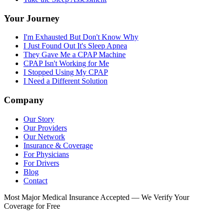
Your Journey
I'm Exhausted But Don't Know Why
I Just Found Out It's Sleep Apnea
They Gave Me a CPAP Machine
CPAP Isn't Working for Me
I Stopped Using My CPAP
I Need a Different Solution
Company
Our Story
Our Providers
Our Network
Insurance & Coverage
For Physicians
For Drivers
Blog
Contact
Most Major Medical Insurance Accepted — We Verify Your
Coverage for Free