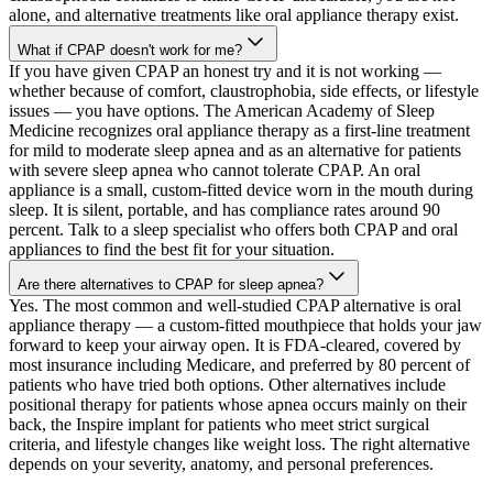
alone, and alternative treatments like oral appliance therapy exist.
What if CPAP doesn't work for me?
If you have given CPAP an honest try and it is not working —
whether because of comfort, claustrophobia, side effects, or lifestyle
issues — you have options. The American Academy of Sleep
Medicine recognizes oral appliance therapy as a first-line treatment
for mild to moderate sleep apnea and as an alternative for patients
with severe sleep apnea who cannot tolerate CPAP. An oral
appliance is a small, custom-fitted device worn in the mouth during
sleep. It is silent, portable, and has compliance rates around 90
percent. Talk to a sleep specialist who offers both CPAP and oral
appliances to find the best fit for your situation.
Are there alternatives to CPAP for sleep apnea?
Yes. The most common and well-studied CPAP alternative is oral
appliance therapy — a custom-fitted mouthpiece that holds your jaw
forward to keep your airway open. It is FDA-cleared, covered by
most insurance including Medicare, and preferred by 80 percent of
patients who have tried both options. Other alternatives include
positional therapy for patients whose apnea occurs mainly on their
back, the Inspire implant for patients who meet strict surgical
criteria, and lifestyle changes like weight loss. The right alternative
depends on your severity, anatomy, and personal preferences.