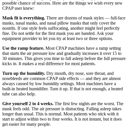
possible chance of success. Here are the things we wish every new
CPAP user knew:
Mask fit is everything.
There are dozens of mask styles — full-face
masks, nasal masks, and nasal pillow masks that only cover the
nostrils. If one style feels suffocating, another might feel perfectly
fine. Do not settle for the first mask you are handed. Ask your
equipment provider to let you try at least two or three options.
Use the ramp feature.
Most CPAP machines have a ramp setting
that starts the air pressure low and gradually increases it over 15 to
30 minutes. This gives you time to fall asleep before the full pressure
kicks in. It makes a real difference for most patients.
Turn up the humidity.
Dry mouth, dry nose, sore throat, and
nosebleeds are common CPAP side effects — and they are almost
always caused by low humidity settings. Most machines have a
built-in heated humidifier. Turn it up. If that is not enough, a heated
tube can also help.
Give yourself 2 to 4 weeks.
The first few nights are the worst. The
mask feels odd. The air pressure is distracting. Falling asleep takes
longer than usual. This is normal. Most patients who stick with it
start to adjust within two to four weeks. It is not instant, but it does
get easier for many people.