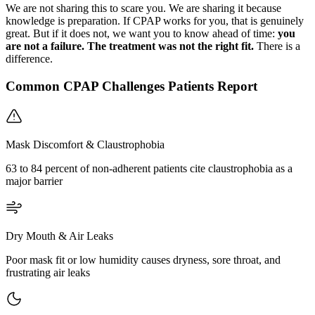
We are not sharing this to scare you. We are sharing it because
knowledge is preparation. If CPAP works for you, that is genuinely
great. But if it does not, we want you to know ahead of time:
you
are not a failure. The treatment was not the right fit.
There is a
difference.
Common CPAP Challenges Patients Report
Mask Discomfort & Claustrophobia
63 to 84 percent of non-adherent patients cite claustrophobia as a
major barrier
Dry Mouth & Air Leaks
Poor mask fit or low humidity causes dryness, sore throat, and
frustrating air leaks