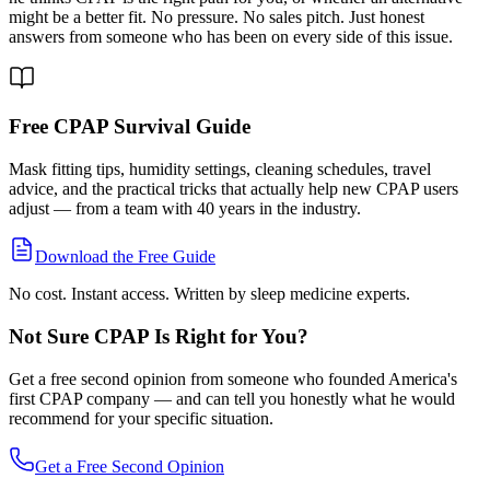
might be a better fit. No pressure. No sales pitch. Just honest
answers from someone who has been on every side of this issue.
Free CPAP Survival Guide
Mask fitting tips, humidity settings, cleaning schedules, travel
advice, and the practical tricks that actually help new CPAP users
adjust — from a team with 40 years in the industry.
Download the Free Guide
No cost. Instant access. Written by sleep medicine experts.
Not Sure CPAP Is Right for You?
Get a free second opinion from someone who founded America's
first CPAP company — and can tell you honestly what he would
recommend for your specific situation.
Get a Free Second Opinion