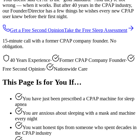
wrong — when it works. But after 40 years in the CPAP industry,
our Founder/Director has a few things he wishes every new CPAP
user knew before their first night.
Get a Free Second Opinion
Take the Free Sleep Assessment
15-minute call with a former CPAP company founder. No
obligation.
40 Years Experience
·
Former CPAP Company Founder
·
Free Second Opinion
·
Nationwide Care
This Page Is for You If…
You have just been prescribed a CPAP machine for sleep
apnea
You are anxious about sleeping with a mask and machine
every night
You want honest tips from someone who spent decades in
the CPAP industry