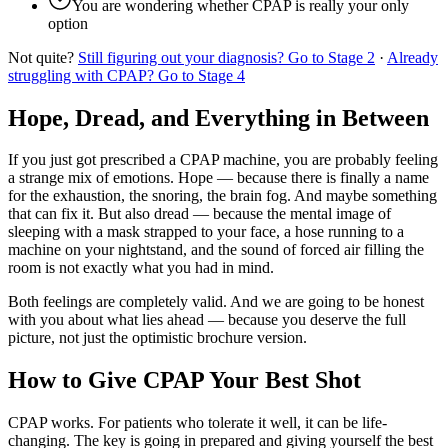
You are wondering whether CPAP is really your only
option
Not quite?
Still figuring out your diagnosis? Go to Stage 2
·
Already
struggling with CPAP? Go to Stage 4
Hope, Dread, and Everything in Between
If you just got prescribed a CPAP machine, you are probably feeling
a strange mix of emotions. Hope — because there is finally a name
for the exhaustion, the snoring, the brain fog. And maybe something
that can fix it. But also dread — because the mental image of
sleeping with a mask strapped to your face, a hose running to a
machine on your nightstand, and the sound of forced air filling the
room is not exactly what you had in mind.
Both feelings are completely valid. And we are going to be honest
with you about what lies ahead — because you deserve the full
picture, not just the optimistic brochure version.
How to Give CPAP Your Best Shot
CPAP works. For patients who tolerate it well, it can be life-
changing. The key is going in prepared and giving yourself the best