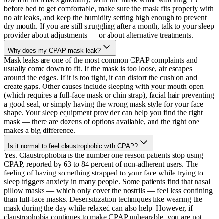
before bed to get comfortable, make sure the mask fits properly with
no air leaks, and keep the humidity setting high enough to prevent
dry mouth. If you are still struggling after a month, talk to your sleep
provider about adjustments — or about alternative treatments.
Why does my CPAP mask leak?
Mask leaks are one of the most common CPAP complaints and
usually come down to fit. If the mask is too loose, air escapes
around the edges. If it is too tight, it can distort the cushion and
create gaps. Other causes include sleeping with your mouth open
(which requires a full-face mask or chin strap), facial hair preventing
a good seal, or simply having the wrong mask style for your face
shape. Your sleep equipment provider can help you find the right
mask — there are dozens of options available, and the right one
makes a big difference.
Is it normal to feel claustrophobic with CPAP?
Yes. Claustrophobia is the number one reason patients stop using
CPAP, reported by 63 to 84 percent of non-adherent users. The
feeling of having something strapped to your face while trying to
sleep triggers anxiety in many people. Some patients find that nasal
pillow masks — which only cover the nostrils — feel less confining
than full-face masks. Desensitization techniques like wearing the
mask during the day while relaxed can also help. However, if
claustrophobia continues to make CPAP unbearable, you are not