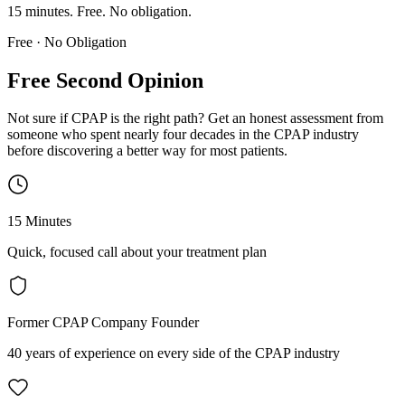
15 minutes. Free. No obligation.
Free · No Obligation
Free Second Opinion
Not sure if CPAP is the right path? Get an honest assessment from
someone who spent nearly four decades in the CPAP industry
before discovering a better way for most patients.
15 Minutes
Quick, focused call about your treatment plan
Former CPAP Company Founder
40 years of experience on every side of the CPAP industry