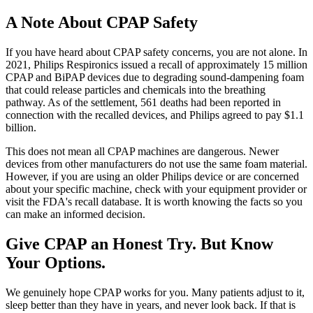
A Note About CPAP Safety
If you have heard about CPAP safety concerns, you are not alone. In
2021, Philips Respironics issued a recall of approximately 15 million
CPAP and BiPAP devices due to degrading sound-dampening foam
that could release particles and chemicals into the breathing
pathway. As of the settlement, 561 deaths had been reported in
connection with the recalled devices, and Philips agreed to pay $1.1
billion.
This does not mean all CPAP machines are dangerous. Newer
devices from other manufacturers do not use the same foam material.
However, if you are using an older Philips device or are concerned
about your specific machine, check with your equipment provider or
visit the FDA's recall database. It is worth knowing the facts so you
can make an informed decision.
Give CPAP an Honest Try. But Know
Your Options.
We genuinely hope CPAP works for you. Many patients adjust to it,
sleep better than they have in years, and never look back. If that is