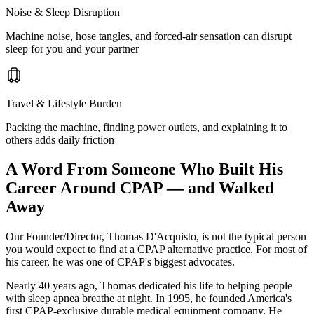
Noise & Sleep Disruption
Machine noise, hose tangles, and forced-air sensation can disrupt
sleep for you and your partner
Travel & Lifestyle Burden
Packing the machine, finding power outlets, and explaining it to
others adds daily friction
A Word From Someone Who Built His
Career Around CPAP — and Walked
Away
Our Founder/Director, Thomas D'Acquisto, is not the typical person
you would expect to find at a CPAP alternative practice. For most of
his career, he was one of CPAP's biggest advocates.
Nearly 40 years ago, Thomas dedicated his life to helping people
with sleep apnea breathe at night. In 1995, he founded America's
first CPAP-exclusive durable medical equipment company. He