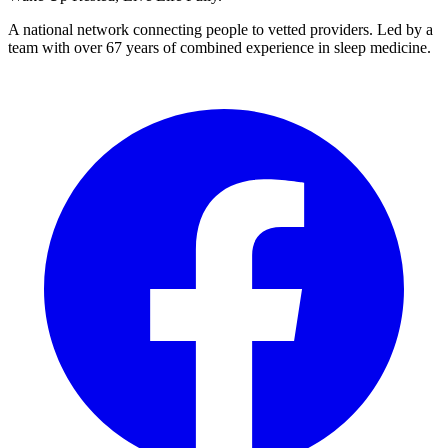
A national network connecting people to vetted providers. Led by a
team with over 67 years of combined experience in sleep medicine.