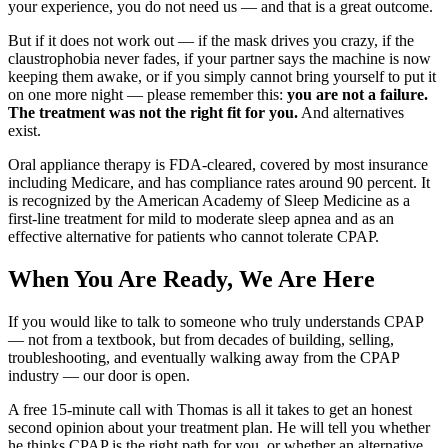
your experience, you do not need us — and that is a great outcome.
But if it does not work out — if the mask drives you crazy, if the
claustrophobia never fades, if your partner says the machine is now
keeping them awake, or if you simply cannot bring yourself to put it
on one more night — please remember this:
you are not a failure.
The treatment was not the right fit for you.
And alternatives
exist.
Oral appliance therapy is FDA-cleared, covered by most insurance
including Medicare, and has compliance rates around 90 percent. It
is recognized by the American Academy of Sleep Medicine as a
first-line treatment for mild to moderate sleep apnea and as an
effective alternative for patients who cannot tolerate CPAP.
When You Are Ready, We Are Here
If you would like to talk to someone who truly understands CPAP
— not from a textbook, but from decades of building, selling,
troubleshooting, and eventually walking away from the CPAP
industry — our door is open.
A free 15-minute call with Thomas is all it takes to get an honest
second opinion about your treatment plan. He will tell you whether
he thinks CPAP is the right path for you, or whether an alternative