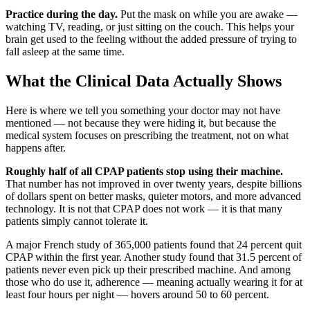
Practice during the day.
Put the mask on while you are awake —
watching TV, reading, or just sitting on the couch. This helps your
brain get used to the feeling without the added pressure of trying to
fall asleep at the same time.
What the Clinical Data Actually Shows
Here is where we tell you something your doctor may not have
mentioned — not because they were hiding it, but because the
medical system focuses on prescribing the treatment, not on what
happens after.
Roughly half of all CPAP patients stop using their machine.
That number has not improved in over twenty years, despite billions
of dollars spent on better masks, quieter motors, and more advanced
technology. It is not that CPAP does not work — it is that many
patients simply cannot tolerate it.
A major French study of 365,000 patients found that 24 percent quit
CPAP within the first year. Another study found that 31.5 percent of
patients never even pick up their prescribed machine. And among
those who do use it, adherence — meaning actually wearing it for at
least four hours per night — hovers around 50 to 60 percent.