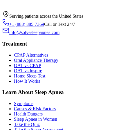
Serving patients across the United States
+1 (888) 885-7369
Call or Text 24/7
info@solvesleepapnea.com
Treatment
CPAP Alternatives
Oral Appliance Therapy
OAT vs CPAP
OAT vs Inspire
Home Sleep Test
How It Works
Learn About Sleep Apnea
Symptoms
Causes & Risk Factors
Health Dangers
Sleep Apnea in Women
Take the Quiz
Take the Sleep Assessment