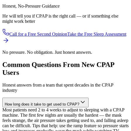
Honest, No-Pressure Guidance
He will tell you if CPAP is the right call — or if something else
might work better
Call for a Free Second Opinion
Take the Free Sleep Assessment
No pressure. No obligation. Just honest answers.
Common Questions From New CPAP
Users
Honest answers from a team that spent decades in the CPAP
industry
How long does it take to get used to CPAP?
Most patients need 2 to 4 weeks to adjust to sleeping with a CPAP
machine. The first few nights are usually the hardest — the mask
feels strange, the air pressure takes getting used to, and falling asleep
can be difficult. Tips that help: use the ramp feature so pressure starts
low and increases gradually, wear the mask while watching TV