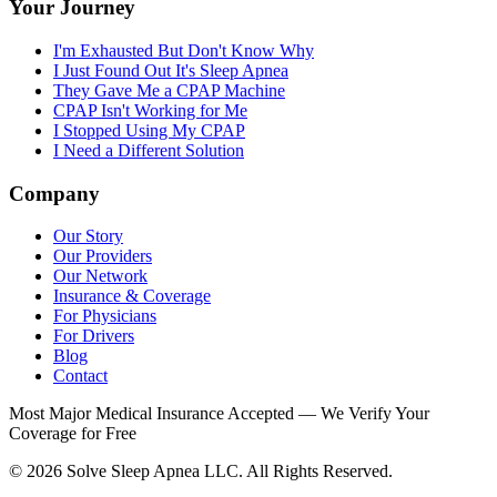
Your Journey
I'm Exhausted But Don't Know Why
I Just Found Out It's Sleep Apnea
They Gave Me a CPAP Machine
CPAP Isn't Working for Me
I Stopped Using My CPAP
I Need a Different Solution
Company
Our Story
Our Providers
Our Network
Insurance & Coverage
For Physicians
For Drivers
Blog
Contact
Most Major Medical Insurance Accepted — We Verify Your
Coverage for Free
© 2026 Solve Sleep Apnea LLC. All Rights Reserved.