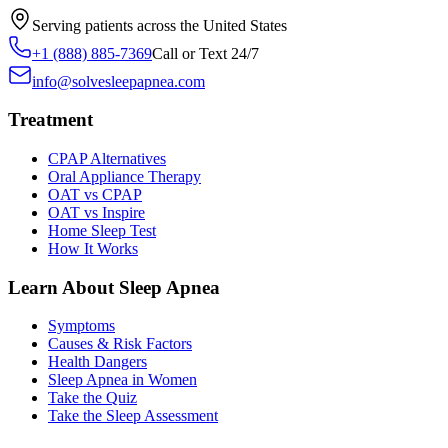
Serving patients across the United States
+1 (888) 885-7369
Call or Text 24/7
info@solvesleepapnea.com
Treatment
CPAP Alternatives
Oral Appliance Therapy
OAT vs CPAP
OAT vs Inspire
Home Sleep Test
How It Works
Learn About Sleep Apnea
Symptoms
Causes & Risk Factors
Health Dangers
Sleep Apnea in Women
Take the Quiz
Take the Sleep Assessment