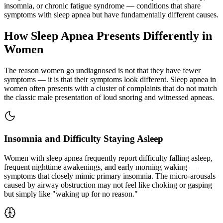
insomnia, or chronic fatigue syndrome — conditions that share
symptoms with sleep apnea but have fundamentally different causes.
How Sleep Apnea Presents Differently in
Women
The reason women go undiagnosed is not that they have fewer
symptoms — it is that their symptoms look different. Sleep apnea in
women often presents with a cluster of complaints that do not match
the classic male presentation of loud snoring and witnessed apneas.
Insomnia and Difficulty Staying Asleep
Women with sleep apnea frequently report difficulty falling asleep,
frequent nighttime awakenings, and early morning waking —
symptoms that closely mimic primary insomnia. The micro-arousals
caused by airway obstruction may not feel like choking or gasping
but simply like "waking up for no reason."