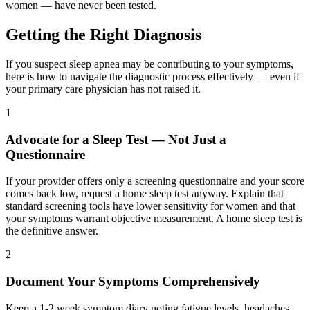
women — have never been tested.
Getting the Right Diagnosis
If you suspect sleep apnea may be contributing to your symptoms,
here is how to navigate the diagnostic process effectively — even if
your primary care physician has not raised it.
1
Advocate for a Sleep Test — Not Just a
Questionnaire
If your provider offers only a screening questionnaire and your score
comes back low, request a home sleep test anyway. Explain that
standard screening tools have lower sensitivity for women and that
your symptoms warrant objective measurement. A home sleep test is
the definitive answer.
2
Document Your Symptoms Comprehensively
Keep a 1-2 week symptom diary noting fatigue levels, headaches,