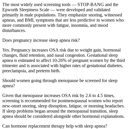
The most widely used screening tools — STOP-BANG and the
Epworth Sleepiness Scale — were developed and validated
primarily in male populations. They emphasize snoring, witnessed
apneas, and BMI, symptoms that are less predictive in women who
more commonly present with fatigue, insomnia, and mood
disturbances.
Does pregnancy increase sleep apnea risk?
Yes. Pregnancy increases OSA risk due to weight gain, hormonal
changes, fluid retention, and nasal congestion. Gestational sleep
apnea is estimated to affect 10-26% of pregnant women by the third
trimester and is associated with higher rates of gestational diabetes,
preeclampsia, and preterm birth.
Should women going through menopause be screened for sleep
apnea?
Given that menopause increases OSA risk by 2.6 to 4.5 times,
screening is recommended for postmenopausal women who report
new-onset snoring, sleep disruption, fatigue, or morning headaches.
If sleep problems began around the menopausal transition, sleep
apnea should be considered alongside other hormonal explanations.
Can hormone replacement therapy help with sleep apnea?