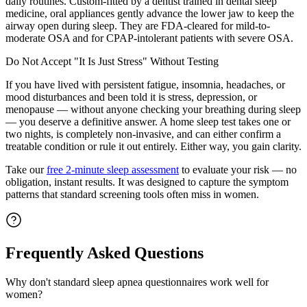
daily routines. Custom-fitted by a dentist trained in dental sleep
medicine, oral appliances gently advance the lower jaw to keep the
airway open during sleep. They are FDA-cleared for mild-to-
moderate OSA and for CPAP-intolerant patients with severe OSA.
Do Not Accept "It Is Just Stress" Without Testing
If you have lived with persistent fatigue, insomnia, headaches, or
mood disturbances and been told it is stress, depression, or
menopause — without anyone checking your breathing during sleep
— you deserve a definitive answer. A home sleep test takes one or
two nights, is completely non-invasive, and can either confirm a
treatable condition or rule it out entirely. Either way, you gain clarity.
Take our
free 2-minute sleep assessment
to evaluate your risk — no
obligation, instant results. It was designed to capture the symptom
patterns that standard screening tools often miss in women.
Frequently Asked Questions
Why don't standard sleep apnea questionnaires work well for
women?