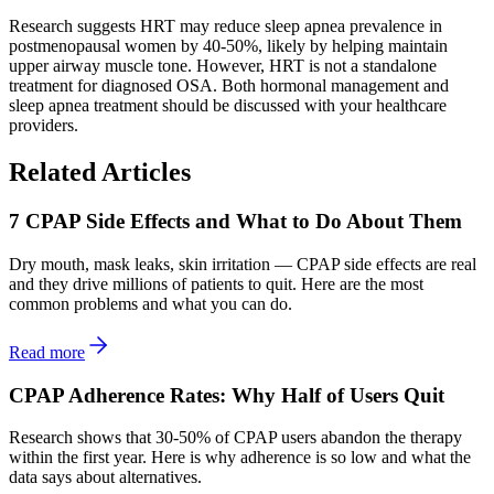
Research suggests HRT may reduce sleep apnea prevalence in
postmenopausal women by 40-50%, likely by helping maintain
upper airway muscle tone. However, HRT is not a standalone
treatment for diagnosed OSA. Both hormonal management and
sleep apnea treatment should be discussed with your healthcare
providers.
Related Articles
7 CPAP Side Effects and What to Do About Them
Dry mouth, mask leaks, skin irritation — CPAP side effects are real
and they drive millions of patients to quit. Here are the most
common problems and what you can do.
Read more
CPAP Adherence Rates: Why Half of Users Quit
Research shows that 30-50% of CPAP users abandon the therapy
within the first year. Here is why adherence is so low and what the
data says about alternatives.