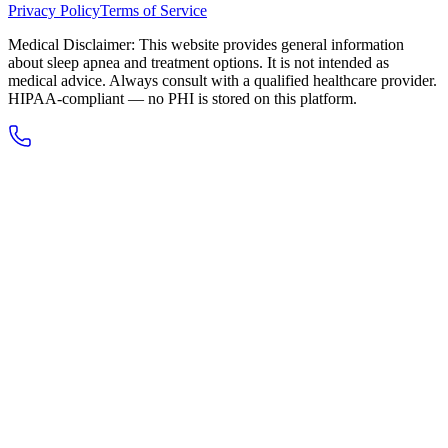
Privacy Policy
Terms of Service
Medical Disclaimer: This website provides general information
about sleep apnea and treatment options. It is not intended as
medical advice. Always consult with a qualified healthcare provider.
HIPAA-compliant — no PHI is stored on this platform.