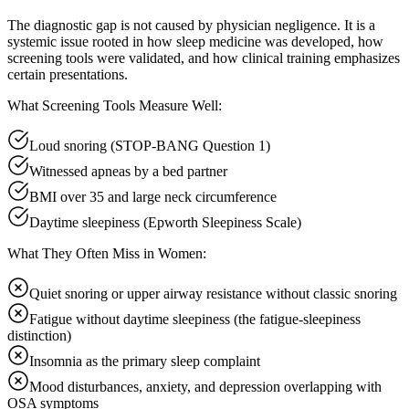
The diagnostic gap is not caused by physician negligence. It is a
systemic issue rooted in how sleep medicine was developed, how
screening tools were validated, and how clinical training emphasizes
certain presentations.
What Screening Tools Measure Well:
Loud snoring (STOP-BANG Question 1)
Witnessed apneas by a bed partner
BMI over 35 and large neck circumference
Daytime sleepiness (Epworth Sleepiness Scale)
What They Often Miss in Women:
Quiet snoring or upper airway resistance without classic snoring
Fatigue without daytime sleepiness (the fatigue-sleepiness
distinction)
Insomnia as the primary sleep complaint
Mood disturbances, anxiety, and depression overlapping with
OSA symptoms