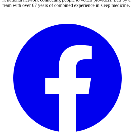
team with over 67 years of combined experience in sleep medicine.