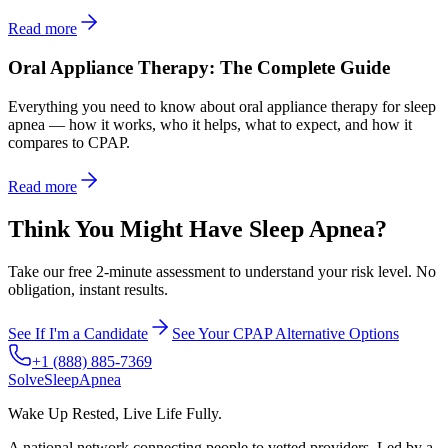
Read more
Oral Appliance Therapy: The Complete Guide
Everything you need to know about oral appliance therapy for sleep
apnea — how it works, who it helps, what to expect, and how it
compares to CPAP.
Read more
Think You Might Have Sleep Apnea?
Take our free 2-minute assessment to understand your risk level. No
obligation, instant results.
See If I'm a Candidate
See Your CPAP Alternative Options
+1 (888) 885-7369
Solve
Sleep
Apnea
Wake Up Rested, Live Life Fully.
A national network connecting people to vetted providers. Led by a