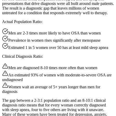
presentations that drive diagnosis were all built around male patients.
The result is a diagnostic gap that leaves millions of women
untreated for a condition that responds extremely well to therapy.
Actual Population Ratio:
Men are 2-3 times more likely to have OSA than women
Prevalence in women rises significantly after menopause
Estimated 1 in 5 women over 50 has at least mild sleep apnea
Clinical Diagnosis Ratio:
Men are diagnosed 8-10 times more often than women
An estimated 93% of women with moderate-to-severe OSA are
undiagnosed
Women wait an average of 5+ years longer than men for
diagnosis
The gap between a 2-3:1 population ratio and an 8-10:1 clinical
diagnosis ratio means that for every woman correctly diagnosed
with sleep apnea, four to five others are living with it unaware.
Many of these women have been treated for depression, anxiety,