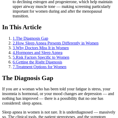
to declining estrogen and progesterone, which help maintain
upper airway muscle tone — making screening particularly
important for women during and after the menopausal
transition.
In This Article
1
.
The Diagnosis Gap
2
.
How Sleep Apnea Presents Differently in Women
3
.
Why Doctors Miss It in Women
4
.
Hormones and Sleep Apnea
5
.
Risk Factors Specific to Women
6
.
Getting the Right Diagnosis
7
.
Treatment Options for Women
The Diagnosis Gap
If you are a woman who has been told your fatigue is stress, your
insomnia is hormonal, or your mood changes are depression — and
nothing has improved — there is a possibility that no one has
considered: sleep apnea.
Sleep apnea in women is not rare. It is underdiagnosed — massively
so. The clinical tools, the patient stereotypes, and the symptom