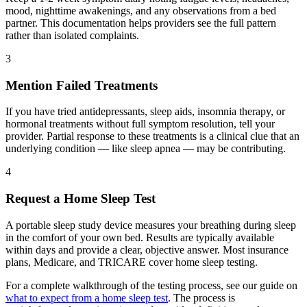
mood, nighttime awakenings, and any observations from a bed
partner. This documentation helps providers see the full pattern
rather than isolated complaints.
3
Mention Failed Treatments
If you have tried antidepressants, sleep aids, insomnia therapy, or
hormonal treatments without full symptom resolution, tell your
provider. Partial response to these treatments is a clinical clue that an
underlying condition — like sleep apnea — may be contributing.
4
Request a Home Sleep Test
A portable sleep study device measures your breathing during sleep
in the comfort of your own bed. Results are typically available
within days and provide a clear, objective answer. Most insurance
plans, Medicare, and TRICARE cover home sleep testing.
For a complete walkthrough of the testing process, see our guide on
what to expect from a home sleep test
. The process is