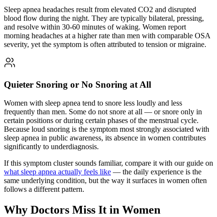
Sleep apnea headaches result from elevated CO2 and disrupted
blood flow during the night. They are typically bilateral, pressing,
and resolve within 30-60 minutes of waking. Women report
morning headaches at a higher rate than men with comparable OSA
severity, yet the symptom is often attributed to tension or migraine.
Quieter Snoring or No Snoring at All
Women with sleep apnea tend to snore less loudly and less
frequently than men. Some do not snore at all — or snore only in
certain positions or during certain phases of the menstrual cycle.
Because loud snoring is the symptom most strongly associated with
sleep apnea in public awareness, its absence in women contributes
significantly to underdiagnosis.
If this symptom cluster sounds familiar, compare it with our guide on
what sleep apnea actually feels like
— the daily experience is the
same underlying condition, but the way it surfaces in women often
follows a different pattern.
Why Doctors Miss It in Women