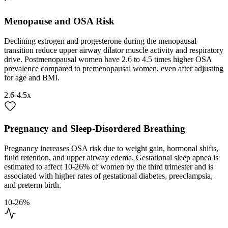
Menopause and OSA Risk
Declining estrogen and progesterone during the menopausal
transition reduce upper airway dilator muscle activity and respiratory
drive. Postmenopausal women have 2.6 to 4.5 times higher OSA
prevalence compared to premenopausal women, even after adjusting
for age and BMI.
2.6-4.5x
Pregnancy and Sleep-Disordered Breathing
Pregnancy increases OSA risk due to weight gain, hormonal shifts,
fluid retention, and upper airway edema. Gestational sleep apnea is
estimated to affect 10-26% of women by the third trimester and is
associated with higher rates of gestational diabetes, preeclampsia,
and preterm birth.
10-26%