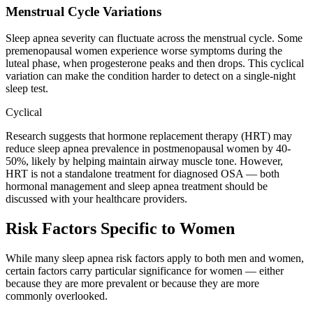
Menstrual Cycle Variations
Sleep apnea severity can fluctuate across the menstrual cycle. Some
premenopausal women experience worse symptoms during the
luteal phase, when progesterone peaks and then drops. This cyclical
variation can make the condition harder to detect on a single-night
sleep test.
Cyclical
Research suggests that hormone replacement therapy (HRT) may
reduce sleep apnea prevalence in postmenopausal women by 40-
50%, likely by helping maintain airway muscle tone. However,
HRT is not a standalone treatment for diagnosed OSA — both
hormonal management and sleep apnea treatment should be
discussed with your healthcare providers.
Risk Factors Specific to Women
While many sleep apnea risk factors apply to both men and women,
certain factors carry particular significance for women — either
because they are more prevalent or because they are more
commonly overlooked.