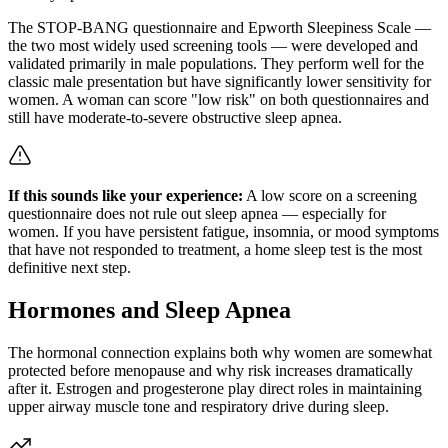
The STOP-BANG questionnaire and Epworth Sleepiness Scale —
the two most widely used screening tools — were developed and
validated primarily in male populations. They perform well for the
classic male presentation but have significantly lower sensitivity for
women. A woman can score "low risk" on both questionnaires and
still have moderate-to-severe obstructive sleep apnea.
If this sounds like your experience:
A low score on a screening
questionnaire does not rule out sleep apnea — especially for
women. If you have persistent fatigue, insomnia, or mood symptoms
that have not responded to treatment, a home sleep test is the most
definitive next step.
Hormones and Sleep Apnea
The hormonal connection explains both why women are somewhat
protected before menopause and why risk increases dramatically
after it. Estrogen and progesterone play direct roles in maintaining
upper airway muscle tone and respiratory drive during sleep.