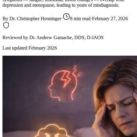
depression and menopause, leading to years of misdiagnosis.
By
Dr. Christopher Henninger
·
8
min read
·
February 27, 2026
Reviewed by
Dr. Andrew Gamache
, DDS, D-IAOS
Last updated
February 2026