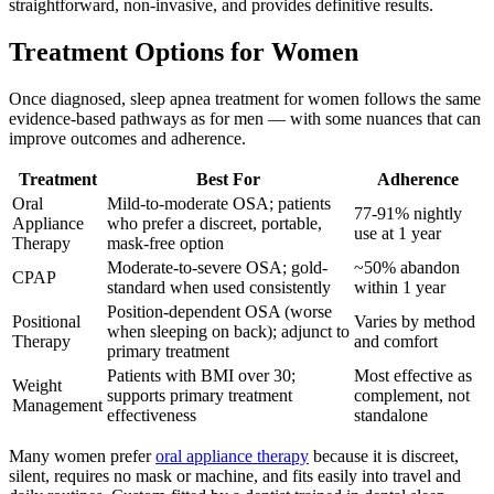
straightforward, non-invasive, and provides definitive results.
Treatment Options for Women
Once diagnosed, sleep apnea treatment for women follows the same
evidence-based pathways as for men — with some nuances that can
improve outcomes and adherence.
Treatment
Best For
Adherence
Oral
Mild-to-moderate OSA; patients
77-91% nightly
Appliance
who prefer a discreet, portable,
use at 1 year
Therapy
mask-free option
Moderate-to-severe OSA; gold-
~50% abandon
CPAP
standard when used consistently
within 1 year
Position-dependent OSA (worse
Positional
Varies by method
when sleeping on back); adjunct to
Therapy
and comfort
primary treatment
Patients with BMI over 30;
Most effective as
Weight
supports primary treatment
complement, not
Management
effectiveness
standalone
Many women prefer
oral appliance therapy
because it is discreet,
silent, requires no mask or machine, and fits easily into travel and