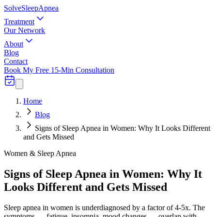
Solve
Sleep
Apnea
Treatment
Our Network
About
Blog
Contact
Book My Free 15-Min Consultation
Home
Blog
Signs of Sleep Apnea in Women: Why It Looks Different
and Gets Missed
Women & Sleep Apnea
Signs of Sleep Apnea in Women: Why It
Looks Different and Gets Missed
Sleep apnea in women is underdiagnosed by a factor of 4-5x. The
symptoms — fatigue, insomnia, mood changes — overlap with