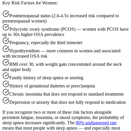
Key Risk Factors for Women:
Postmenopausal status (2.6-4.5x increased risk compared to
premenopausal women)
Polycystic ovary syndrome (PCOS) — women with PCOS have
up to 30x higher OSA prevalence
Pregnancy, especially the third trimester
Hypothyroidism — more common in women and associated
with increased OSA risk
BMI over 30, with weight gain concentrated around the neck
and upper body
Family history of sleep apnea or snoring
History of gestational diabetes or preeclampsia
Chronic insomnia that does not respond to standard treatments
Depression or anxiety that does not fully respond to medication
If you recognize two or more of these risk factors alongside
persistent fatigue, insomnia, or mood symptoms, the probability of
sleep apnea increases significantly. The
80% undiagnosed rate
means that most people with sleep apnea — and especially most