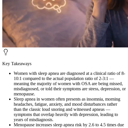
Key Takeaways
Women with sleep apnea are diagnosed at a clinical ratio of 8-
10:1 compared to the actual population ratio of 2-3:1 —
meaning the majority of women with OSA are being missed,
misdiagnosed, or told their symptoms are stress, depression, or
menopause.
Sleep apnea in women often presents as insomnia, morning
headaches, fatigue, anxiety, and mood disturbances rather
than the classic loud snoring and witnessed apneas —
symptoms that overlap heavily with depression, leading to
years of misdiagnosis.
Menopause increases sleep apnea risk by 2.6 to 4.5 times due