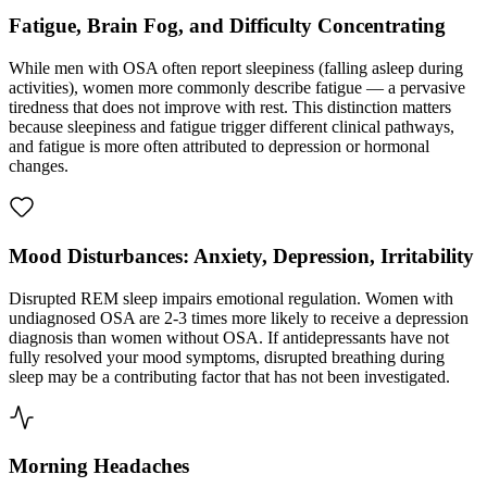
Fatigue, Brain Fog, and Difficulty Concentrating
While men with OSA often report sleepiness (falling asleep during
activities), women more commonly describe fatigue — a pervasive
tiredness that does not improve with rest. This distinction matters
because sleepiness and fatigue trigger different clinical pathways,
and fatigue is more often attributed to depression or hormonal
changes.
Mood Disturbances: Anxiety, Depression, Irritability
Disrupted REM sleep impairs emotional regulation. Women with
undiagnosed OSA are 2-3 times more likely to receive a depression
diagnosis than women without OSA. If antidepressants have not
fully resolved your mood symptoms, disrupted breathing during
sleep may be a contributing factor that has not been investigated.
Morning Headaches