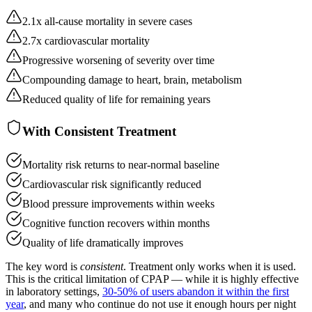
2.1x all-cause mortality in severe cases
2.7x cardiovascular mortality
Progressive worsening of severity over time
Compounding damage to heart, brain, metabolism
Reduced quality of life for remaining years
With Consistent Treatment
Mortality risk returns to near-normal baseline
Cardiovascular risk significantly reduced
Blood pressure improvements within weeks
Cognitive function recovers within months
Quality of life dramatically improves
The key word is
consistent
. Treatment only works when it is used.
This is the critical limitation of CPAP — while it is highly effective
in laboratory settings,
30-50% of users abandon it within the first
year
, and many who continue do not use it enough hours per night