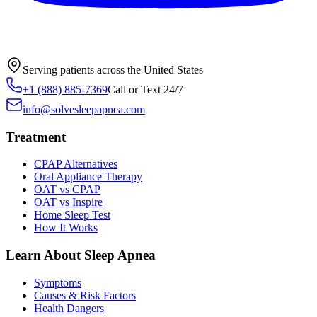
Serving patients across the United States
+1 (888) 885-7369
Call or Text 24/7
info@solvesleepapnea.com
Treatment
CPAP Alternatives
Oral Appliance Therapy
OAT vs CPAP
OAT vs Inspire
Home Sleep Test
How It Works
Learn About Sleep Apnea
Symptoms
Causes & Risk Factors
Health Dangers