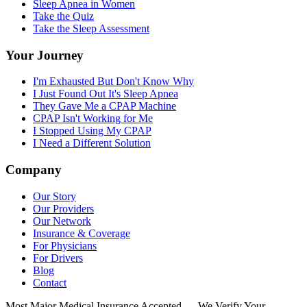
Sleep Apnea in Women
Take the Quiz
Take the Sleep Assessment
Your Journey
I'm Exhausted But Don't Know Why
I Just Found Out It's Sleep Apnea
They Gave Me a CPAP Machine
CPAP Isn't Working for Me
I Stopped Using My CPAP
I Need a Different Solution
Company
Our Story
Our Providers
Our Network
Insurance & Coverage
For Physicians
For Drivers
Blog
Contact
Most Major Medical Insurance Accepted — We Verify Your