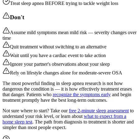
Treat sleep apnea BEFORE trying to tackle weight loss
Don't
Assume mild symptoms mean mild risk — severity changes over
time
Quit treatment without switching to an alternative
Wait until you have a cardiac event to take action
Ignore your partner's observations about your sleep
Rely on lifestyle changes alone for moderate-severe OSA
The most powerful finding in sleep apnea research is not how
dangerous the condition is — it is how effectively treatment erases
that danger. Patients who
recognize the symptoms early
and begin
treatment promptly have the best long-term outcomes.
Not sure where to start? Take our
free 2-minute sleep assessment
to
understand your risk level, or learn about
what to expect from a
home sleep test
. The path from diagnosis to treatment is shorter and
simpler than most people expect.