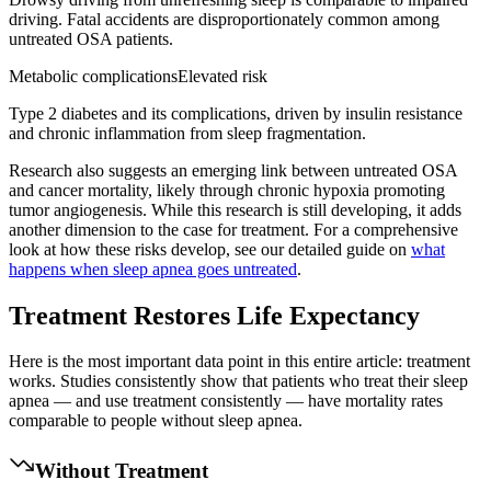
driving. Fatal accidents are disproportionately common among
untreated OSA patients.
Metabolic complications
Elevated risk
Type 2 diabetes and its complications, driven by insulin resistance
and chronic inflammation from sleep fragmentation.
Research also suggests an emerging link between untreated OSA
and cancer mortality, likely through chronic hypoxia promoting
tumor angiogenesis. While this research is still developing, it adds
another dimension to the case for treatment. For a comprehensive
look at how these risks develop, see our detailed guide on
what
happens when sleep apnea goes untreated
.
Treatment Restores Life Expectancy
Here is the most important data point in this entire article: treatment
works. Studies consistently show that patients who treat their sleep
apnea — and use treatment consistently — have mortality rates
comparable to people without sleep apnea.
Without Treatment