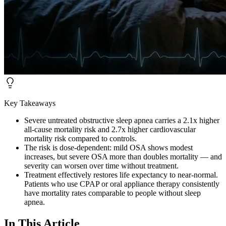
Key Takeaways
Severe untreated obstructive sleep apnea carries a 2.1x higher
all-cause mortality risk and 2.7x higher cardiovascular
mortality risk compared to controls.
The risk is dose-dependent: mild OSA shows modest
increases, but severe OSA more than doubles mortality — and
severity can worsen over time without treatment.
Treatment effectively restores life expectancy to near-normal.
Patients who use CPAP or oral appliance therapy consistently
have mortality rates comparable to people without sleep
apnea.
In This Article