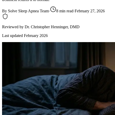
By
Solve Sleep Apnea Team
·
8
min read
·
February 27, 2026
Reviewed by
Dr. Christopher Henninger
, DMD
Last updated
February 2026