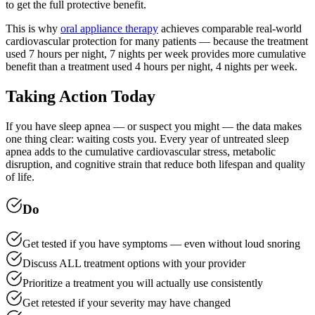
to get the full protective benefit.
This is why
oral appliance therapy
achieves comparable real-world
cardiovascular protection for many patients — because the treatment
used 7 hours per night, 7 nights per week provides more cumulative
benefit than a treatment used 4 hours per night, 4 nights per week.
Taking Action Today
If you have sleep apnea — or suspect you might — the data makes
one thing clear: waiting costs you. Every year of untreated sleep
apnea adds to the cumulative cardiovascular stress, metabolic
disruption, and cognitive strain that reduce both lifespan and quality
of life.
Do
Get tested if you have symptoms — even without loud snoring
Discuss ALL treatment options with your provider
Prioritize a treatment you will actually use consistently
Get retested if your severity may have changed