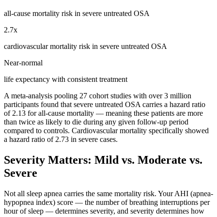
all-cause mortality risk in severe untreated OSA
2.7x
cardiovascular mortality risk in severe untreated OSA
Near-normal
life expectancy with consistent treatment
A meta-analysis pooling 27 cohort studies with over 3 million
participants found that severe untreated OSA carries a hazard ratio
of 2.13 for all-cause mortality — meaning these patients are more
than twice as likely to die during any given follow-up period
compared to controls. Cardiovascular mortality specifically showed
a hazard ratio of 2.73 in severe cases.
Severity Matters: Mild vs. Moderate vs.
Severe
Not all sleep apnea carries the same mortality risk. Your AHI (apnea-
hypopnea index) score — the number of breathing interruptions per
hour of sleep — determines severity, and severity determines how