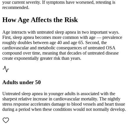
your current severity. If symptoms have worsened, retesting is
recommended.
How Age Affects the Risk
Age interacts with untreated sleep apnea in two important ways.
First, sleep apnea becomes more common with age — prevalence
roughly doubles between age 40 and age 65. Second, the
cardiovascular and metabolic consequences of untreated OSA
compound over time, meaning that decades of untreated disease
create exponentially greater risk than years.
Adults under 50
Untreated sleep apnea in younger adults is associated with the
sharpest relative increase in cardiovascular mortality. The nightly
stress response accelerates damage to blood vessels and heart tissue
during a period when these conditions would not normally develop.