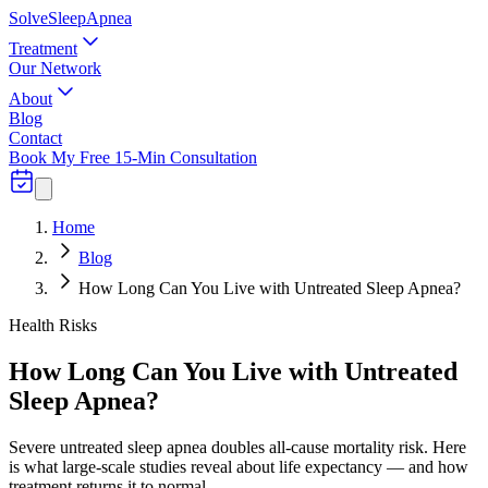
Solve
Sleep
Apnea
Treatment
Our Network
About
Blog
Contact
Book My Free 15-Min Consultation
Home
Blog
How Long Can You Live with Untreated Sleep Apnea?
Health Risks
How Long Can You Live with Untreated
Sleep Apnea?
Severe untreated sleep apnea doubles all-cause mortality risk. Here
is what large-scale studies reveal about life expectancy — and how
treatment returns it to normal.