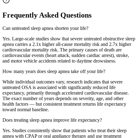
Frequently Asked Questions
Can untreated sleep apnea shorten your life?
Yes. Large-scale studies show that severe untreated obstructive sleep
apnea carries a 2.1x higher all-cause mortality risk and 2.7x higher
cardiovascular mortality risk. The primary causes of death are
cardiovascular events (heart attack, sudden cardiac arrest), stroke,
and motor vehicle accidents related to daytime drowsiness.
How many years does sleep apnea take off your life?
While individual outcomes vary, research indicates that severe
untreated OSA is associated with significantly reduced life
expectancy, primarily through accelerated cardiovascular disease.
The exact number of years depends on severity, age, and other
health factors — but consistent treatment returns life expectancy
toward normal baseline.
Does treating sleep apnea improve life expectancy?
Yes. Studies consistently show that patients who treat their sleep
apnea with CPAP or oral appliance therapy and use treatment