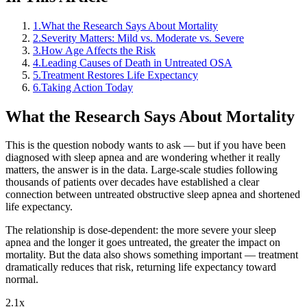
1
.
What the Research Says About Mortality
2
.
Severity Matters: Mild vs. Moderate vs. Severe
3
.
How Age Affects the Risk
4
.
Leading Causes of Death in Untreated OSA
5
.
Treatment Restores Life Expectancy
6
.
Taking Action Today
What the Research Says About Mortality
This is the question nobody wants to ask — but if you have been
diagnosed with sleep apnea and are wondering whether it really
matters, the answer is in the data. Large-scale studies following
thousands of patients over decades have established a clear
connection between untreated obstructive sleep apnea and shortened
life expectancy.
The relationship is dose-dependent: the more severe your sleep
apnea and the longer it goes untreated, the greater the impact on
mortality. But the data also shows something important — treatment
dramatically reduces that risk, returning life expectancy toward
normal.
2.1x