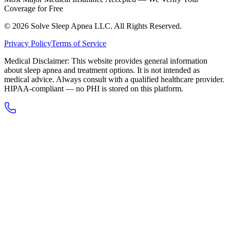
Coverage for Free
© 2026 Solve Sleep Apnea LLC. All Rights Reserved.
Privacy Policy
Terms of Service
Medical Disclaimer: This website provides general information
about sleep apnea and treatment options. It is not intended as
medical advice. Always consult with a qualified healthcare provider.
HIPAA-compliant — no PHI is stored on this platform.