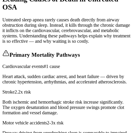
OSA
Untreated sleep apnea rarely causes death directly from airway
obstruction during sleep. Instead, it kills through the chronic damage
it inflicts on the cardiovascular, cerebrovascular, and metabolic
systems. Understanding these pathways helps explain why treatment
is so effective — and why waiting is so costly.
Primary Mortality Pathways
Cardiovascular events
#1 cause
Heart attack, sudden cardiac arrest, and heart failure — driven by
chronic hypertension, arrhythmias, and accelerated atherosclerosis.
Stroke
2.2x risk
Both ischemic and hemorrhagic stroke risk increase significantly.
The oxygen desaturation and blood pressure swings promote clot
formation and vessel damage.
Motor vehicle accidents
2-3x risk
Drowsy driving from unrefreshing sleep is comparable to impaired