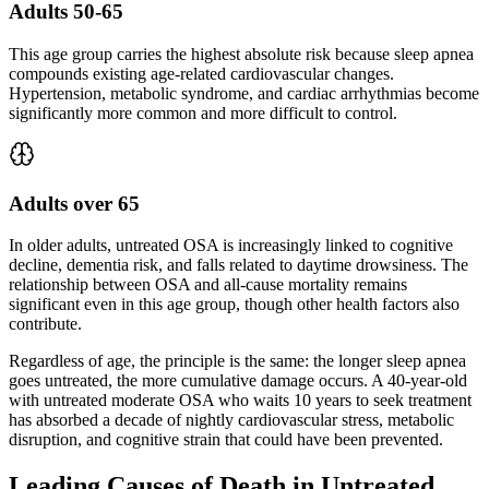
Adults 50-65
This age group carries the highest absolute risk because sleep apnea
compounds existing age-related cardiovascular changes.
Hypertension, metabolic syndrome, and cardiac arrhythmias become
significantly more common and more difficult to control.
Adults over 65
In older adults, untreated OSA is increasingly linked to cognitive
decline, dementia risk, and falls related to daytime drowsiness. The
relationship between OSA and all-cause mortality remains
significant even in this age group, though other health factors also
contribute.
Regardless of age, the principle is the same: the longer sleep apnea
goes untreated, the more cumulative damage occurs. A 40-year-old
with untreated moderate OSA who waits 10 years to seek treatment
has absorbed a decade of nightly cardiovascular stress, metabolic
disruption, and cognitive strain that could have been prevented.
Leading Causes of Death in Untreated