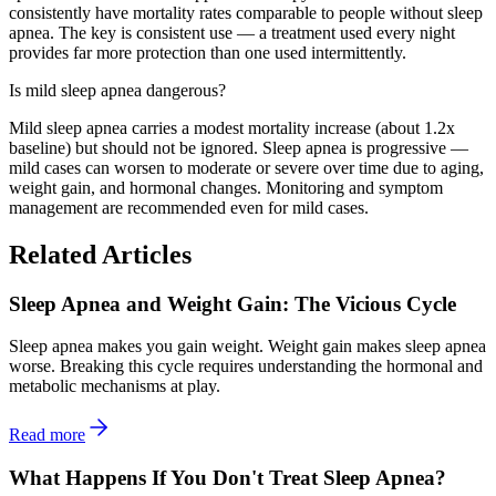
consistently have mortality rates comparable to people without sleep
apnea. The key is consistent use — a treatment used every night
provides far more protection than one used intermittently.
Is mild sleep apnea dangerous?
Mild sleep apnea carries a modest mortality increase (about 1.2x
baseline) but should not be ignored. Sleep apnea is progressive —
mild cases can worsen to moderate or severe over time due to aging,
weight gain, and hormonal changes. Monitoring and symptom
management are recommended even for mild cases.
Related Articles
Sleep Apnea and Weight Gain: The Vicious Cycle
Sleep apnea makes you gain weight. Weight gain makes sleep apnea
worse. Breaking this cycle requires understanding the hormonal and
metabolic mechanisms at play.
Read more
What Happens If You Don't Treat Sleep Apnea?