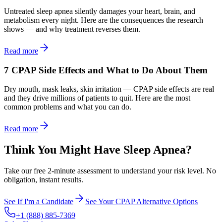
Untreated sleep apnea silently damages your heart, brain, and
metabolism every night. Here are the consequences the research
shows — and why treatment reverses them.
Read more
7 CPAP Side Effects and What to Do About Them
Dry mouth, mask leaks, skin irritation — CPAP side effects are real
and they drive millions of patients to quit. Here are the most
common problems and what you can do.
Read more
Think You Might Have Sleep Apnea?
Take our free 2-minute assessment to understand your risk level. No
obligation, instant results.
See If I'm a Candidate
See Your CPAP Alternative Options
+1 (888) 885-7369