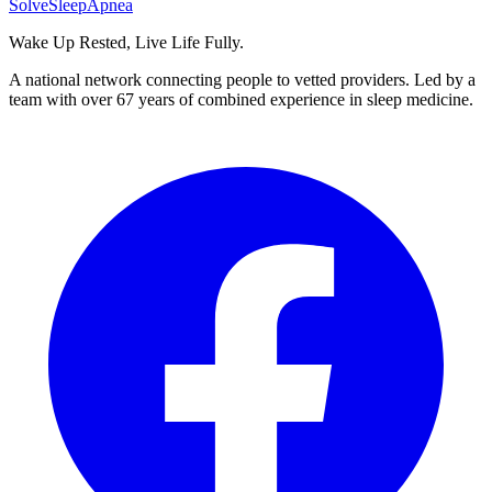
Solve
Sleep
Apnea
Wake Up Rested, Live Life Fully.
A national network connecting people to vetted providers. Led by a
team with over 67 years of combined experience in sleep medicine.