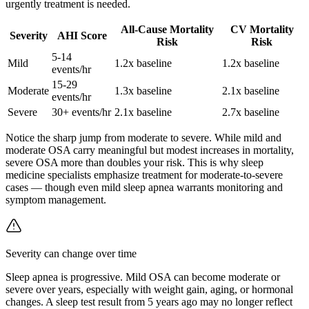
urgently treatment is needed.
All-Cause Mortality
CV Mortality
Severity
AHI Score
Risk
Risk
5-14
Mild
1.2x baseline
1.2x baseline
events/hr
15-29
Moderate
1.3x baseline
2.1x baseline
events/hr
Severe
30+ events/hr
2.1x baseline
2.7x baseline
Notice the sharp jump from moderate to severe. While mild and
moderate OSA carry meaningful but modest increases in mortality,
severe OSA more than doubles your risk. This is why sleep
medicine specialists emphasize treatment for moderate-to-severe
cases — though even mild sleep apnea warrants monitoring and
symptom management.
Severity can change over time
Sleep apnea is progressive. Mild OSA can become moderate or
severe over years, especially with weight gain, aging, or hormonal
changes. A sleep test result from 5 years ago may no longer reflect