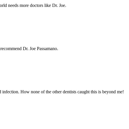
orld needs more doctors like Dr. Joe.
hly recommend Dr. Joe Passamano.
d infection. How none of the other dentists caught this is beyond me!