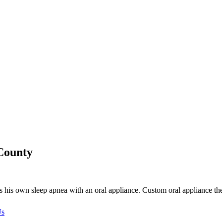
County
s own sleep apnea with an oral appliance. Custom oral appliance the
Us