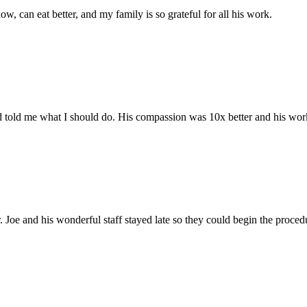
 can eat better, and my family is so grateful for all his work.
told me what I should do. His compassion was 10x better and his work 
. Joe and his wonderful staff stayed late so they could begin the proce