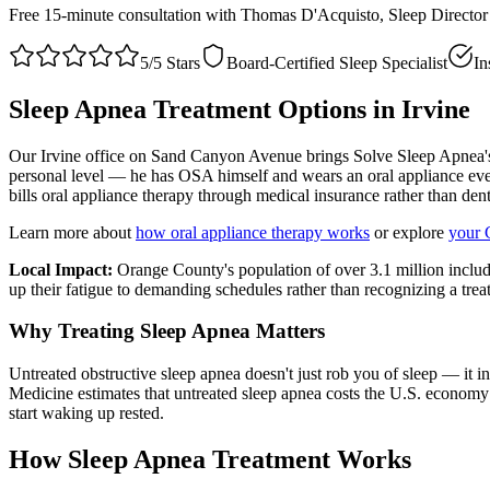
Free 15-minute consultation with Thomas D'Acquisto, Sleep Directo
5/5 Stars
Board-Certified Sleep Specialist
In
Sleep Apnea Treatment Options in
Irvine
Our Irvine office on Sand Canyon Avenue brings Solve Sleep Apnea's
personal level — he has OSA himself and wears an oral appliance ever
bills oral appliance therapy through medical insurance rather than de
Learn more about
how oral appliance therapy works
or explore
your 
Local Impact:
Orange County's population of over 3.1 million inclu
up their fatigue to demanding schedules rather than recognizing a trea
Why Treating Sleep Apnea Matters
Untreated obstructive sleep apnea doesn't just rob you of sleep — it 
Medicine estimates that untreated sleep apnea costs the U.S. economy 
start waking up rested.
How Sleep Apnea Treatment Works