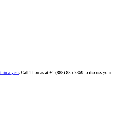
hin a year
. Call Thomas at
+1 (888) 885-7369
to discuss your