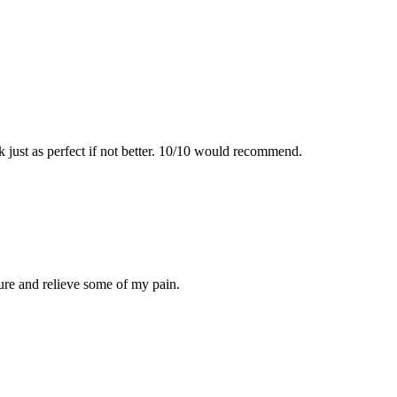
just as perfect if not better. 10/10 would recommend.
dure and relieve some of my pain.