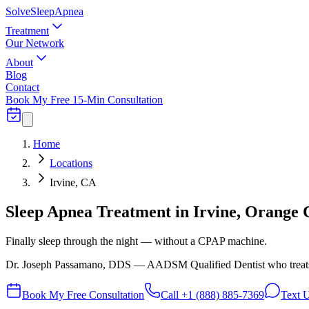
Solve
Sleep
Apnea
Treatment
Our Network
About
Blog
Contact
Book My Free 15-Min Consultation
Home
Locations
Irvine, CA
Sleep Apnea Treatment in Irvine, Orange 
Finally sleep through the night — without a CPAP machine.
Dr. Joseph Passamano, DDS — AADSM Qualified Dentist who treats hi
Book My Free Consultation
Call
+1 (888) 885-7369
Text 