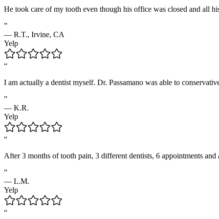
He took care of my tooth even though his office was closed and all hi
”
—
R.T.
,
Irvine, CA
Yelp
“
I am actually a dentist myself. Dr. Passamano was able to conservativ
”
—
K.R.
Yelp
“
After 3 months of tooth pain, 3 different dentists, 6 appointments and
”
—
L.M.
Yelp
“