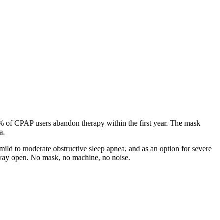
0% of CPAP users abandon therapy within the first year. The mask
a.
ild to moderate obstructive sleep apnea, and as an option for severe
irway open. No mask, no machine, no noise.