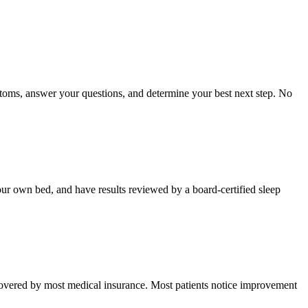
toms, answer your questions, and determine your best next step. No
your own bed, and have results reviewed by a board-certified sleep
d covered by most medical insurance. Most patients notice improvement