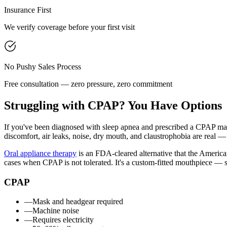
Insurance First
We verify coverage before your first visit
No Pushy Sales Process
Free consultation — zero pressure, zero commitment
Struggling with CPAP? You Have Options
If you've been diagnosed with sleep apnea and prescribed a CPAP mach
discomfort, air leaks, noise, dry mouth, and claustrophobia are real — 
Oral appliance therapy
is an FDA-cleared alternative that the America
cases when CPAP is not tolerated. It's a custom-fitted mouthpiece — s
CPAP
—
Mask and headgear required
—
Machine noise
—
Requires electricity