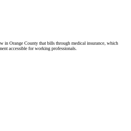
few in Orange County that bills through medical insurance, which
ment accessible for working professionals.