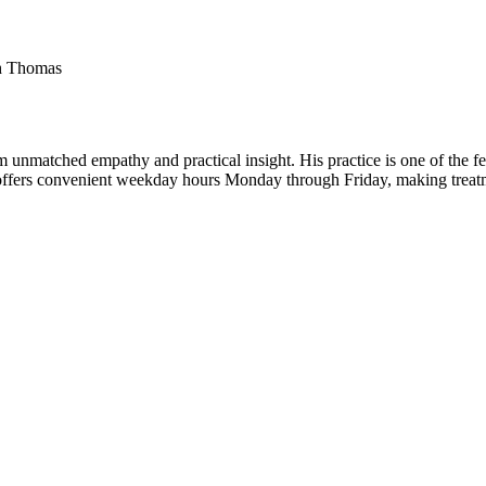
th Thomas
m unmatched empathy and practical insight. His practice is one of the 
He offers convenient weekday hours Monday through Friday, making treat