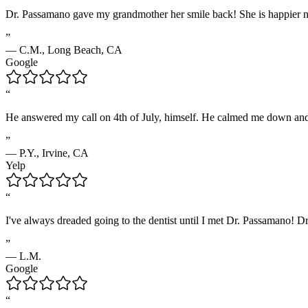
Dr. Passamano gave my grandmother her smile back! She is happier now,
”
—
C.M.
,
Long Beach, CA
Google
“
He answered my call on 4th of July, himself. He calmed me down and 
”
—
P.Y.
,
Irvine, CA
Yelp
“
I've always dreaded going to the dentist until I met Dr. Passamano! Dr
”
—
L.M.
Google
“