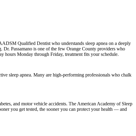
n AADSM Qualified Dentist who understands sleep apnea on a deeply
ing. Dr. Passamano is one of the few Orange County providers who
day hours Monday through Friday, treatment fits your schedule.
ctive sleep apnea. Many are high-performing professionals who chalk
2 diabetes, and motor vehicle accidents. The American Academy of Sleep
sooner you get tested, the sooner you can protect your health — and