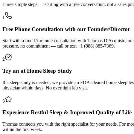
Three simple steps — starting with a free conversation, not a sales pit
1
Free Phone Consultation with our Founder/Director
Start with a free 15-minute consultation with Thomas D'Acquisto, our
pressure, no commitment — call or text
+1 (888) 885-7369
.
2
Try an at Home Sleep Study
If a sleep study is needed, we provide an FDA-cleared home sleep tes
physician within days. No overnight lab visit.
3
Experience Restful Sleep & Improved Quality of Life
Thomas connects you with the right specialist for your needs. For most
within the first week.