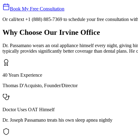
Book My Free Consultation
Or call/text
+1 (888) 885-7369
to schedule your free consultation wi
Why Choose Our
Irvine
Office
Dr. Passamano wears an oral appliance himself every night, giving hi
typically provides significantly better coverage than dental plans. 
40 Years Experience
Thomas D'Acquisto, Founder/Director
Doctor Uses OAT Himself
Dr. Joseph Passamano treats his own sleep apnea nightly