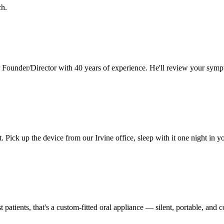
ch.
 Founder/Director with 40 years of experience. He'll review your symp
t. Pick up the device from our
Irvine
office, sleep with it one night in 
 patients, that's a custom-fitted oral appliance — silent, portable, an