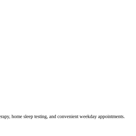
rapy, home sleep testing, and convenient weekday appointments.