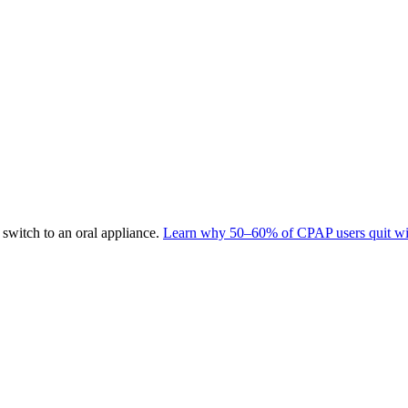
switch to an oral appliance.
Learn why 50–60% of CPAP users quit wit