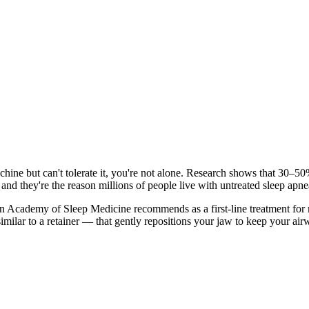
ine but can't tolerate it, you're not alone. Research shows that 30–5
and they're the reason millions of people live with untreated sleep apne
n Academy of Sleep Medicine recommends as a first-line treatment for m
imilar to a retainer — that gently repositions your jaw to keep your a