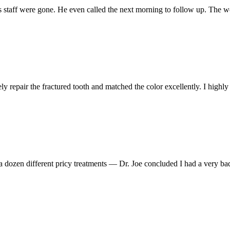
s staff were gone. He even called the next morning to follow up. The w
ely repair the fractured tooth and matched the color excellently. I hig
 a dozen different pricy treatments — Dr. Joe concluded I had a very ba