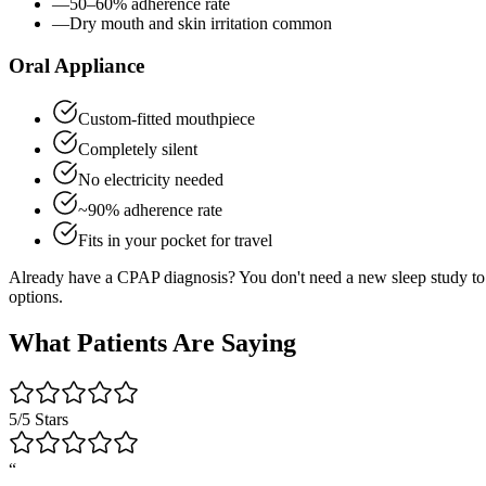
—
50–60% adherence rate
—
Dry mouth and skin irritation common
Oral Appliance
Custom-fitted mouthpiece
Completely silent
No electricity needed
~90% adherence rate
Fits in your pocket for travel
Already have a CPAP diagnosis? You don't need a new sleep study to 
options.
What Patients Are Saying
5/5 Stars
“