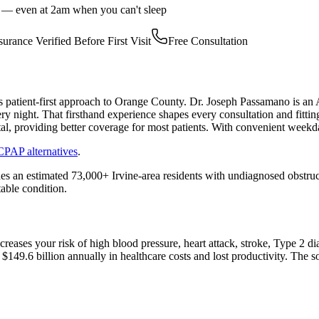
r — even at 2am when you can't sleep
surance Verified Before First Visit
Free Consultation
 patient-first approach to Orange County. Dr. Joseph Passamano is a
y night. That firsthand experience shapes every consultation and fitt
ntal, providing better coverage for most patients. With convenient week
CPAP alternatives
.
des an estimated 73,000+ Irvine-area residents with undiagnosed obstru
table condition.
increases your risk of high blood pressure, heart attack, stroke, Type 
$149.6 billion annually in healthcare costs and lost productivity. The 