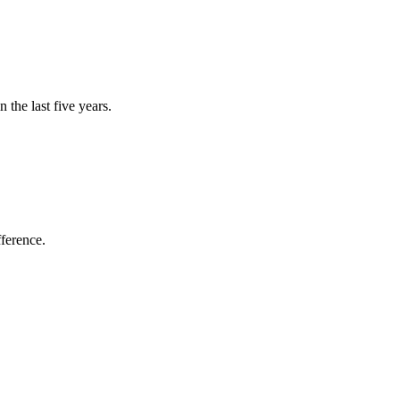
the last five years.
fference.