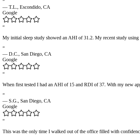
”
—
T.L.
,
Escondido, CA
Google
“
My initial sleep study showed an AHI of 31.2. My recent study using 
”
—
D.C.
,
San Diego, CA
Google
“
When first tested I had an AHI of 15 and RDI of 37. With my new appl
”
—
S.G.
,
San Diego, CA
Google
“
This was the only time I walked out of the office filled with confidenc