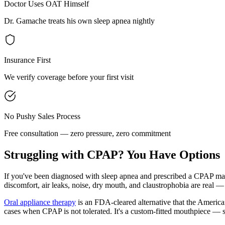
Doctor Uses OAT Himself
Dr. Gamache treats his own sleep apnea nightly
Insurance First
We verify coverage before your first visit
No Pushy Sales Process
Free consultation — zero pressure, zero commitment
Struggling with CPAP? You Have Options
If you've been diagnosed with sleep apnea and prescribed a CPAP mach
discomfort, air leaks, noise, dry mouth, and claustrophobia are real — 
Oral appliance therapy
is an FDA-cleared alternative that the America
cases when CPAP is not tolerated. It's a custom-fitted mouthpiece — s