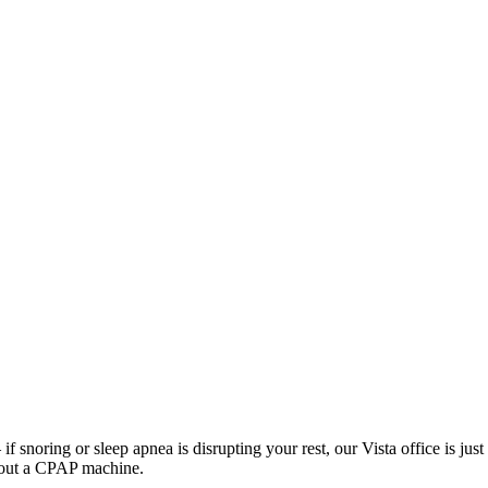
f snoring or sleep apnea is disrupting your rest, our Vista office is ju
thout a CPAP machine.