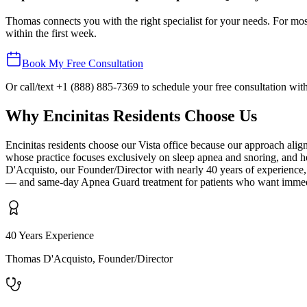
Thomas connects you with the right specialist for your needs. For most
within the first week.
Book My Free Consultation
Or call/text
+1 (888) 885-7369
to schedule your free consultation wi
Why
Encinitas
Residents Choose Us
Encinitas residents choose our Vista office because our approach al
whose practice focuses exclusively on sleep apnea and snoring, and he
D'Acquisto, our Founder/Director with nearly 40 years of experience,
— and same-day Apnea Guard treatment for patients who want immediate 
40 Years Experience
Thomas D'Acquisto, Founder/Director