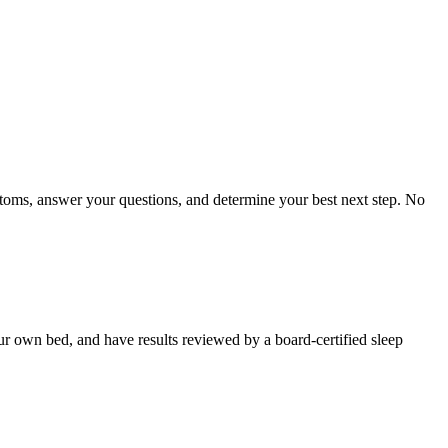
toms, answer your questions, and determine your best next step. No
our own bed, and have results reviewed by a board-certified sleep