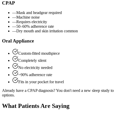
CPAP
—
Mask and headgear required
—
Machine noise
—
Requires electricity
—
50–60% adherence rate
—
Dry mouth and skin irritation common
Oral Appliance
Custom-fitted mouthpiece
Completely silent
No electricity needed
~90% adherence rate
Fits in your pocket for travel
Already have a CPAP diagnosis? You don't need a new sleep study to 
options.
What Patients Are Saying