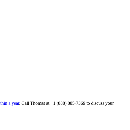
hin a year
. Call Thomas at
+1 (888) 885-7369
to discuss your