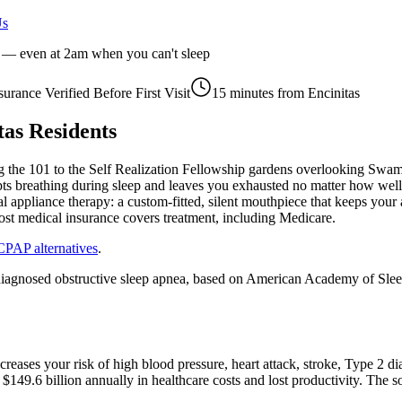
Us
r — even at 2am when you can't sleep
surance Verified Before First Visit
15 minutes
from
Encinitas
tas
Residents
the 101 to the Self Realization Fellowship gardens overlooking Swami's
rupts breathing during sleep and leaves you exhausted no matter how well
l appliance therapy: a custom-fitted, silent mouthpiece that keeps your
ost medical insurance covers treatment, including Medicare.
CPAP alternatives
.
iagnosed obstructive sleep apnea, based on American Academy of Sleep 
increases your risk of high blood pressure, heart attack, stroke, Type 
$149.6 billion annually in healthcare costs and lost productivity. The 