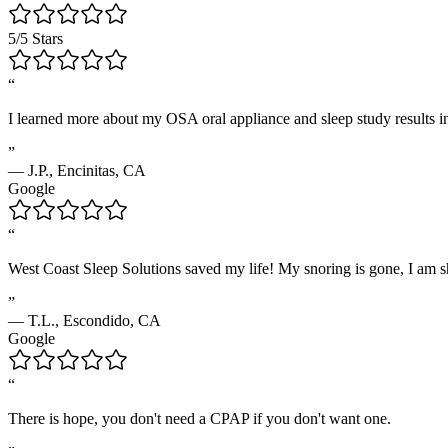
5/5 Stars
“
I learned more about my OSA oral appliance and sleep study results in
”
—
J.P.
,
Encinitas, CA
Google
“
West Coast Sleep Solutions saved my life! My snoring is gone, I am shar
”
—
T.L.
,
Escondido, CA
Google
“
There is hope, you don't need a CPAP if you don't want one.