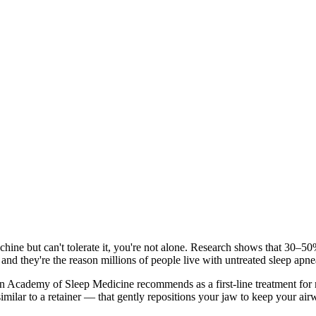
ine but can't tolerate it, you're not alone. Research shows that 30–5
and they're the reason millions of people live with untreated sleep apne
n Academy of Sleep Medicine recommends as a first-line treatment for m
imilar to a retainer — that gently repositions your jaw to keep your a