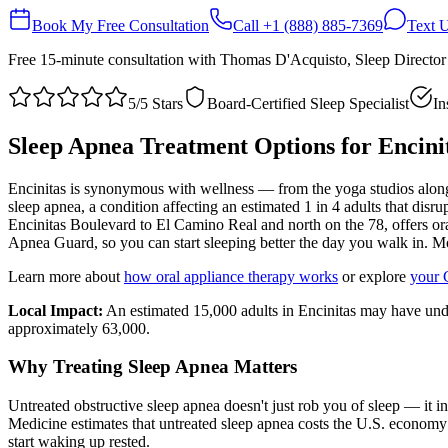
Book My Free Consultation
Call
+1 (888) 885-7369
Text 
Free 15-minute consultation with Thomas D'Acquisto, Sleep Directo
5/5 Stars
Board-Certified Sleep Specialist
In
Sleep Apnea Treatment Options for
Encini
Encinitas is synonymous with wellness — from the yoga studios along 
sleep apnea, a condition affecting an estimated 1 in 4 adults that dis
Encinitas Boulevard to El Camino Real and north on the 78, offers ora
Apnea Guard, so you can start sleeping better the day you walk in. M
Learn more about
how oral appliance therapy works
or explore
your 
Local Impact:
An estimated 15,000 adults in Encinitas may have und
approximately 63,000.
Why Treating Sleep Apnea Matters
Untreated obstructive sleep apnea doesn't just rob you of sleep — it 
Medicine estimates that untreated sleep apnea costs the U.S. economy 
start waking up rested.