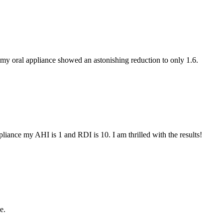
my oral appliance showed an astonishing reduction to only 1.6.
iance my AHI is 1 and RDI is 10. I am thrilled with the results!
e.