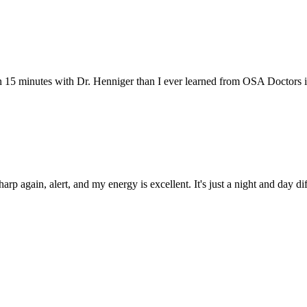
 15 minutes with Dr. Henniger than I ever learned from OSA Doctors in 
p again, alert, and my energy is excellent. It's just a night and day di