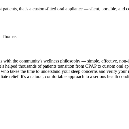
 patients, that's a custom-fitted oral appliance — silent, portable, an
th Thomas
igns with the community's wellness philosophy — simple, effective, no
's helped thousands of patients transition from CPAP to custom oral app
 who takes the time to understand your sleep concerns and verify your
relief. It's a natural, comfortable approach to a serious health condi