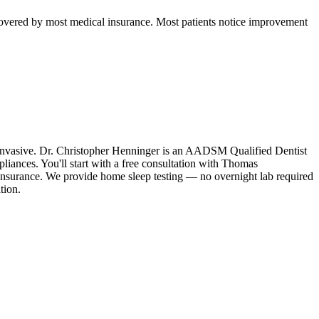
d covered by most medical insurance. Most patients notice improvement
n-invasive. Dr. Christopher Henninger is an AADSM Qualified Dentist
liances. You'll start with a free consultation with Thomas
 insurance. We provide home sleep testing — no overnight lab required
tion.