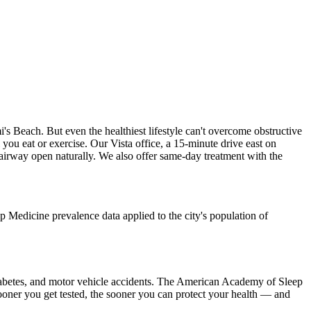
 Beach. But even the healthiest lifestyle can't overcome obstructive
 you eat or exercise. Our Vista office, a 15-minute drive east on
 airway open naturally. We also offer same-day treatment with the
Medicine prevalence data applied to the city's population of
2 diabetes, and motor vehicle accidents. The American Academy of Sleep
sooner you get tested, the sooner you can protect your health — and