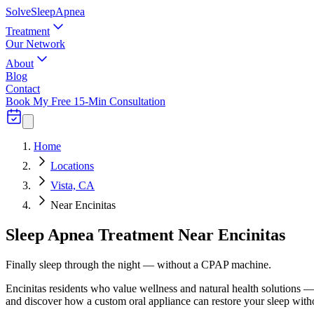
Solve
Sleep
Apnea
Treatment
Our Network
About
Blog
Contact
Book My Free 15-Min Consultation
Home
Locations
Vista, CA
Near Encinitas
Sleep Apnea Treatment Near Encinitas
Finally sleep through the night — without a CPAP machine.
Encinitas residents who value wellness and natural health solutions — i
and discover how a custom oral appliance can restore your sleep wi