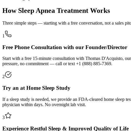
How Sleep Apnea Treatment Works
Three simple steps — starting with a free conversation, not a sales pit
1
Free Phone Consultation with our Founder/Director
Start with a free 15-minute consultation with Thomas D'Acquisto, our
pressure, no commitment — call or text
+1 (888) 885-7369
.
2
Try an at Home Sleep Study
If a sleep study is needed, we provide an FDA-cleared home sleep tes
physician within days. No overnight lab visit.
3
Experience Restful Sleep & Improved Quality of Life