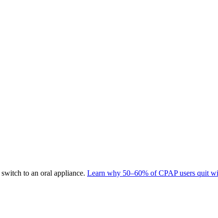
switch to an oral appliance.
Learn why 50–60% of CPAP users quit wit