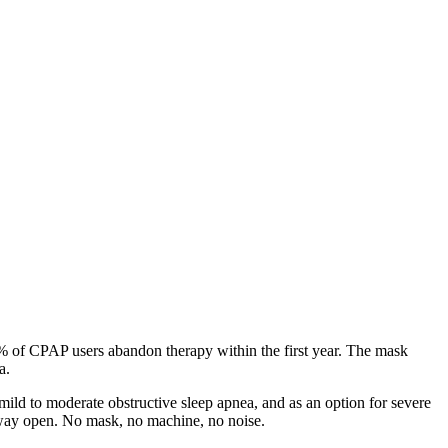
0% of CPAP users abandon therapy within the first year. The mask
a.
ild to moderate obstructive sleep apnea, and as an option for severe
irway open. No mask, no machine, no noise.