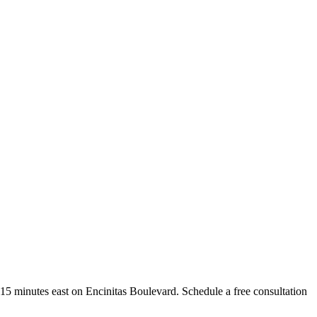
st 15 minutes east on Encinitas Boulevard. Schedule a free consultation