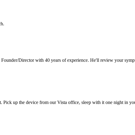
ch.
 Founder/Director with 40 years of experience. He'll review your symp
t. Pick up the device from our
Vista
office, sleep with it one night in y