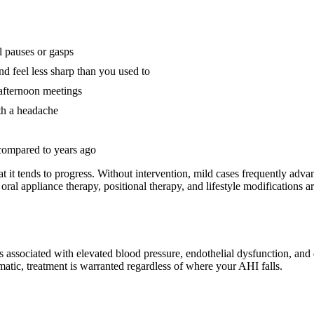
l pauses or gasps
d feel less sharp than you used to
r afternoon meetings
th a headache
 compared to years ago
at it tends to progress. Without intervention, mild cases frequently adva
: oral appliance therapy, positional therapy, and lifestyle modifications 
associated with elevated blood pressure, endothelial dysfunction, and d
matic, treatment is warranted regardless of where your AHI falls.