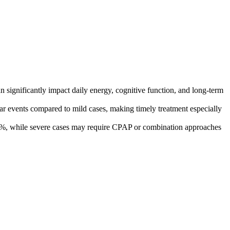
 significantly impact daily energy, cognitive function, and long-term
lar events compared to mild cases, making timely treatment especially
e 80%, while severe cases may require CPAP or combination approaches