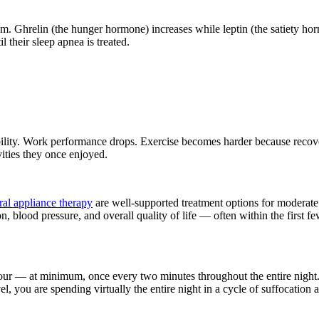
 Ghrelin (the hunger hormone) increases while leptin (the satiety hormo
l their sleep apnea is treated.
ability. Work performance drops. Exercise becomes harder because recov
vities they once enjoyed.
ral appliance therapy
are well-supported treatment options for moderate 
n, blood pressure, and overall quality of life — often within the first f
 hour — at minimum, once every two minutes throughout the entire nigh
el, you are spending virtually the entire night in a cycle of suffocation