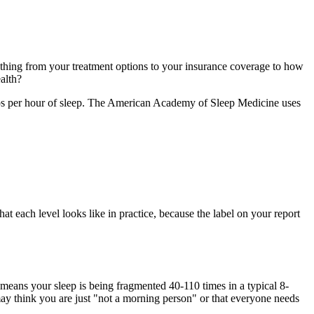
rything from your treatment options to your insurance coverage to how
alth?
ops per hour of sleep. The American Academy of Sleep Medicine uses
t each level looks like in practice, because the label on your report
eans your sleep is being fragmented 40-110 times in a typical 8-
 may think you are just "not a morning person" or that everyone needs