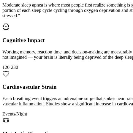
Moderate sleep apnea is where most people first realize something is 
portion of each sleep cycle cycling through oxygen deprivation and stre
stressed."
Cognitive Impact
Working memory, reaction time, and decision-making are measurably im
not imagined — your brain is literally being deprived of the deep sle
120-230
Cardiovascular Strain
Each breathing event triggers an adrenaline surge that spikes heart rat
vascular inflammation. Studies show a significant increase in cardiova
Events/Night