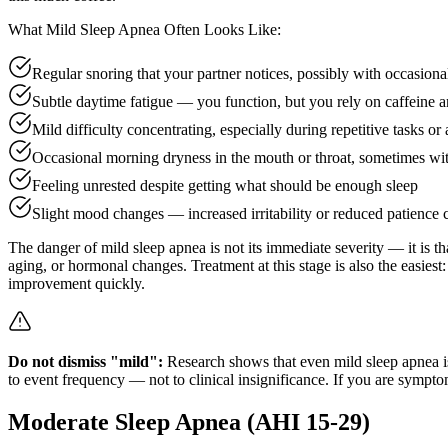
What Mild Sleep Apnea Often Looks Like:
Regular snoring that your partner notices, possibly with occasiona
Subtle daytime fatigue — you function, but you rely on caffeine an
Mild difficulty concentrating, especially during repetitive tasks o
Occasional morning dryness in the mouth or throat, sometimes wi
Feeling unrested despite getting what should be enough sleep
Slight mood changes — increased irritability or reduced patience
The danger of mild sleep apnea is not its immediate severity — it is th
aging, or hormonal changes. Treatment at this stage is also the easiest
improvement quickly.
Do not dismiss "mild":
Research shows that even mild sleep apnea is 
to event frequency — not to clinical insignificance. If you are sympto
Moderate Sleep Apnea (AHI 15-29)