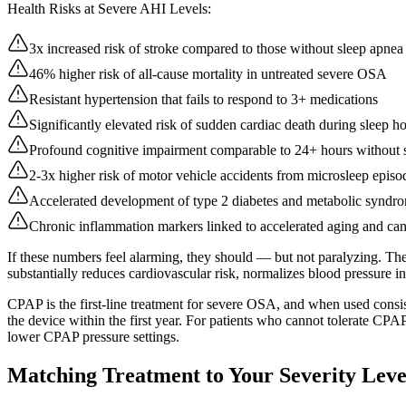
Health Risks at Severe AHI Levels:
3x increased risk of stroke compared to those without sleep apnea
46% higher risk of all-cause mortality in untreated severe OSA
Resistant hypertension that fails to respond to 3+ medications
Significantly elevated risk of sudden cardiac death during sleep h
Profound cognitive impairment comparable to 24+ hours without 
2-3x higher risk of motor vehicle accidents from microsleep episo
Accelerated development of type 2 diabetes and metabolic syndr
Chronic inflammation markers linked to accelerated aging and can
If these numbers feel alarming, they should — but not paralyzing. Th
substantially reduces cardiovascular risk, normalizes blood pressure i
CPAP is the first-line treatment for severe OSA, and when used cons
the device within the first year. For patients who cannot tolerate CPA
lower CPAP pressure settings.
Matching Treatment to Your Severity Leve