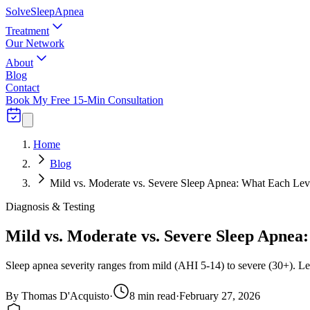
Solve
Sleep
Apnea
Treatment
Our Network
About
Blog
Contact
Book My Free 15-Min Consultation
Home
Blog
Mild vs. Moderate vs. Severe Sleep Apnea: What Each Le
Diagnosis & Testing
Mild vs. Moderate vs. Severe Sleep Apne
Sleep apnea severity ranges from mild (AHI 5-14) to severe (30+). Le
By
Thomas D'Acquisto
·
8
min read
·
February 27, 2026