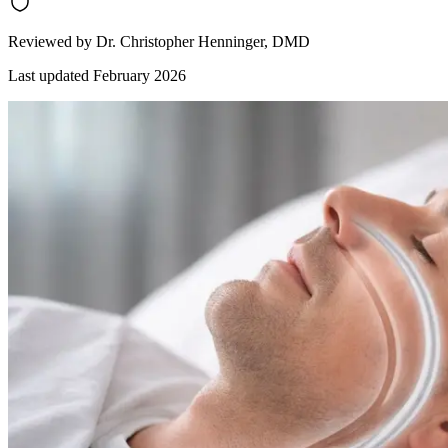
Reviewed by
Dr. Christopher Henninger
, DMD
Last updated
February 2026