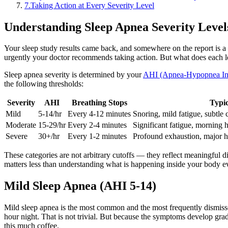
7
.
Taking Action at Every Severity Level
Understanding Sleep Apnea Severity Level
Your sleep study results came back, and somewhere on the report is a 
urgently your doctor recommends taking action. But what does each le
Sleep apnea severity is determined by your
AHI (Apnea-Hypopnea In
the following thresholds:
Severity
AHI
Breathing Stops
Typi
Mild
5-14/hr
Every 4-12 minutes
Snoring, mild fatigue, subtle 
Moderate
15-29/hr
Every 2-4 minutes
Significant fatigue, morning 
Severe
30+/hr
Every 1-2 minutes
Profound exhaustion, major he
These categories are not arbitrary cutoffs — they reflect meaningful d
matters less than understanding what is happening inside your body e
Mild Sleep Apnea (AHI 5-14)
Mild sleep apnea is the most common and the most frequently dismisse
hour night. That is not trivial. But because the symptoms develop grad
this much coffee.