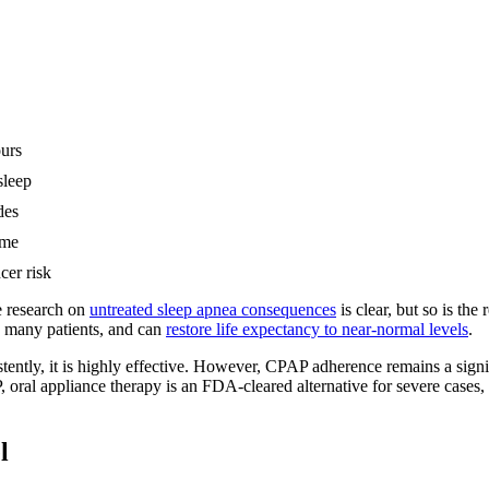
ours
sleep
des
ome
cer risk
e research on
untreated sleep apnea consequences
is clear, but so is th
n many patients, and can
restore life expectancy to near-normal levels
.
istently, it is highly effective. However, CPAP adherence remains a si
P, oral appliance therapy is an FDA-cleared alternative for severe cases
l