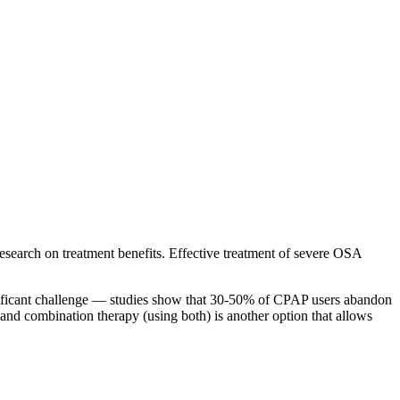
e research on treatment benefits. Effective treatment of severe OSA
gnificant challenge — studies show that 30-50% of CPAP users abandon
, and combination therapy (using both) is another option that allows