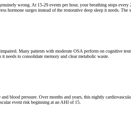
genuinely wrong. At 15-29 events per hour, your breathing stops every 
ss hormone surges instead of the restorative deep sleep it needs. The sy
paired. Many patients with moderate OSA perform on cognitive tests at
ep it needs to consolidate memory and clear metabolic waste.
e and blood pressure. Over months and years, this nightly cardiovascular
scular event risk beginning at an AHI of 15.