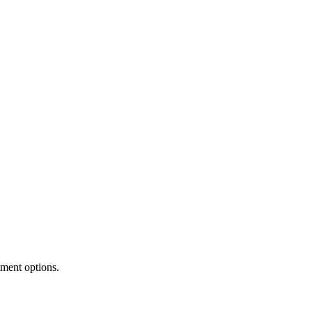
tment options.