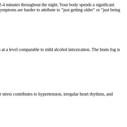
2-4 minutes throughout the night. Your body spends a significant
mptoms are harder to attribute to "just getting older" or "just being
 a level comparable to mild alcohol intoxication. The brain fog is
 stress contributes to hypertension, irregular heart rhythms, and