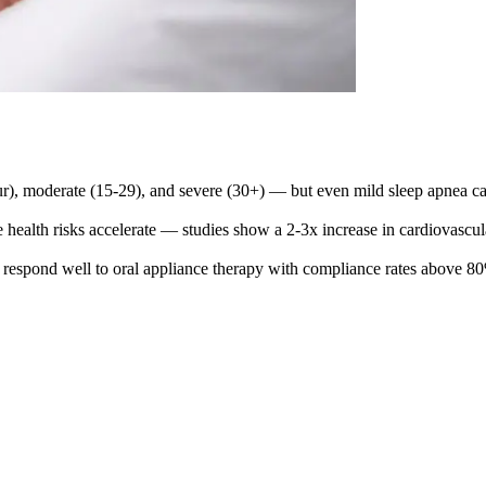
ur), moderate (15-29), and severe (30+) — but even mild sleep apnea can
re health risks accelerate — studies show a 2-3x increase in cardiovascu
ten respond well to oral appliance therapy with compliance rates abov