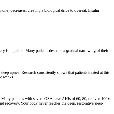
ne) decreases, creating a biological drive to overeat. Insulin
ery is impaired. Many patients describe a gradual narrowing of their
sleep apnea. Research consistently shows that patients treated at this
ew weeks.
t. Many patients with severe OSA have AHIs of 60, 80, or even 100+,
 and recovery. Your body never reaches the deep, restorative sleep