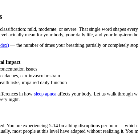
s
classification: mild, moderate, or severe. That single word shapes eve
vel actually mean for your body, your daily life, and your long-term he
dex)
— the number of times your breathing partially or completely st
cal Impact
concentration issues
headaches, cardiovascular strain
alth risks, impaired daily function
ifferences in how
sleep apnea
affects your body. Let us walk through wha
very night.
d. You are experiencing 5-14 breathing disruptions per hour — which m
ually, most people at this level have adapted without realizing it. You