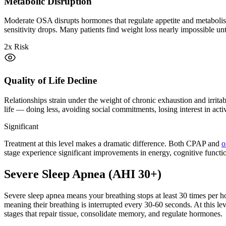
Metabolic Disruption
Moderate OSA disrupts hormones that regulate appetite and metabolism.
sensitivity drops. Many patients find weight loss nearly impossible unti
2x Risk
Quality of Life Decline
Relationships strain under the weight of chronic exhaustion and irrit
life — doing less, avoiding social commitments, losing interest in acti
Significant
Treatment at this level makes a dramatic difference. Both CPAP and
o
stage experience significant improvements in energy, cognitive functio
Severe Sleep Apnea (AHI 30+)
Severe sleep apnea means your breathing stops at least 30 times per
meaning their breathing is interrupted every 30-60 seconds. At this lev
stages that repair tissue, consolidate memory, and regulate hormones.