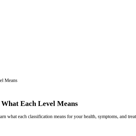
vel Means
a: What Each Level Means
arn what each classification means for your health, symptoms, and trea