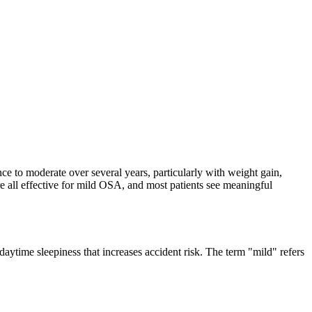
nce to moderate over several years, particularly with weight gain,
are all effective for mild OSA, and most patients see meaningful
aytime sleepiness that increases accident risk. The term "mild" refers