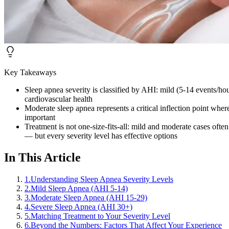
Key Takeaways
Sleep apnea severity is classified by AHI: mild (5-14 events/ho
cardiovascular health
Moderate sleep apnea represents a critical inflection point whe
important
Treatment is not one-size-fits-all: mild and moderate cases of
— but every severity level has effective options
In This Article
1
.
Understanding Sleep Apnea Severity Levels
2
.
Mild Sleep Apnea (AHI 5-14)
3
.
Moderate Sleep Apnea (AHI 15-29)
4
.
Severe Sleep Apnea (AHI 30+)
5
.
Matching Treatment to Your Severity Level
6
.
Beyond the Numbers: Factors That Affect Your Experience