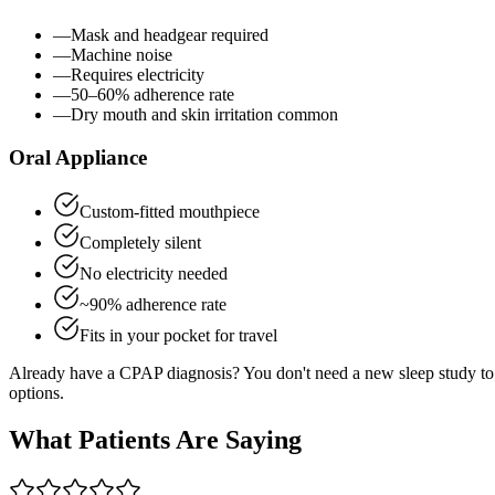
—
Mask and headgear required
—
Machine noise
—
Requires electricity
—
50–60% adherence rate
—
Dry mouth and skin irritation common
Oral Appliance
Custom-fitted mouthpiece
Completely silent
No electricity needed
~90% adherence rate
Fits in your pocket for travel
Already have a CPAP diagnosis? You don't need a new sleep study to 
options.
What Patients Are Saying