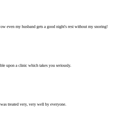
! Now even my husband gets a good night's rest without my snoring!
mble upon a clinic which takes you seriously.
I was treated very, very well by everyone.