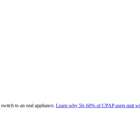
switch to an oral appliance.
Learn why 50–60% of CPAP users quit wit