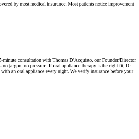
d covered by most medical insurance. Most patients notice improvement
e 15-minute consultation with Thomas D'Acquisto, our Founder/Director
jargon, no pressure. If oral appliance therapy is the right fit, Dr.
ith an oral appliance every night. We verify insurance before your