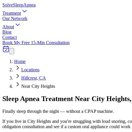
Solve
Sleep
Apnea
Treatment
Our Network
About
Blog
Contact
Book My Free 15-Min Consultation
Home
Locations
Hillcrest, CA
Near City Heights
Sleep Apnea Treatment Near City Heights,
Finally sleep through the night — without a CPAP machine.
If you live in City Heights and you're struggling with loud snoring, c
obligation consultation and see if a custom oral appliance could work 