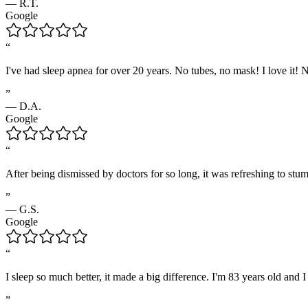
—
R.T.
Google
“
I've had sleep apnea for over 20 years. No tubes, no mask! I love it
”
—
D.A.
Google
“
After being dismissed by doctors for so long, it was refreshing to stu
”
—
G.S.
Google
“
I sleep so much better, it made a big difference. I'm 83 years old and 
”