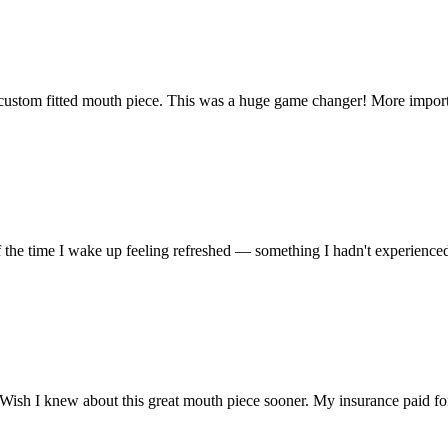
ustom fitted mouth piece. This was a huge game changer! More importantl
f the time I wake up feeling refreshed — something I hadn't experienced 
 Wish I knew about this great mouth piece sooner. My insurance paid fo