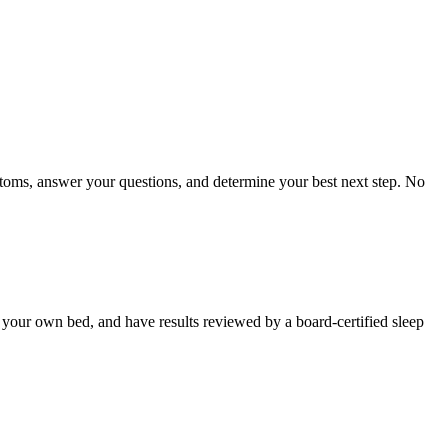
toms, answer your questions, and determine your best next step. No
in your own bed, and have results reviewed by a board-certified sleep