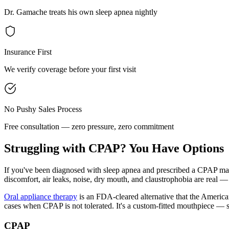
Dr. Gamache treats his own sleep apnea nightly
Insurance First
We verify coverage before your first visit
No Pushy Sales Process
Free consultation — zero pressure, zero commitment
Struggling with CPAP? You Have Options
If you've been diagnosed with sleep apnea and prescribed a CPAP mach
discomfort, air leaks, noise, dry mouth, and claustrophobia are real — 
Oral appliance therapy
is an FDA-cleared alternative that the America
cases when CPAP is not tolerated. It's a custom-fitted mouthpiece — s
CPAP