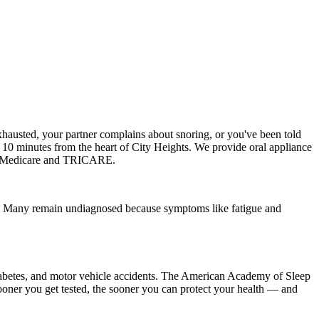
hausted, your partner complains about snoring, or you've been told
ut 10 minutes from the heart of City Heights. We provide oral appliance
ng Medicare and TRICARE.
ea. Many remain undiagnosed because symptoms like fatigue and
2 diabetes, and motor vehicle accidents. The American Academy of Sleep
sooner you get tested, the sooner you can protect your health — and