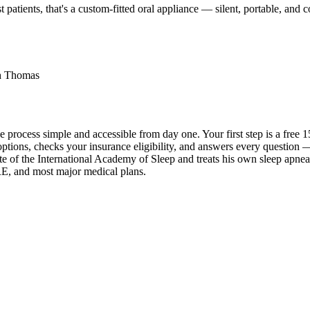
 patients, that's a custom-fitted oral appliance — silent, portable, an
th Thomas
e process simple and accessible from day one. Your first step is a fre
ons, checks your insurance eligibility, and answers every question — no 
f the International Academy of Sleep and treats his own sleep apnea w
E, and most major medical plans.