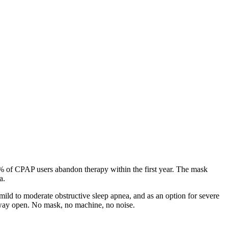
0% of CPAP users abandon therapy within the first year. The mask
a.
ild to moderate obstructive sleep apnea, and as an option for severe
irway open. No mask, no machine, no noise.