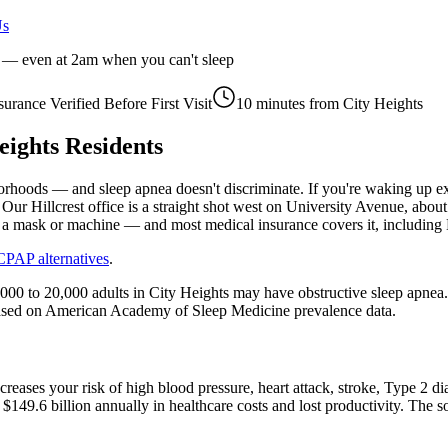
Us
r — even at 2am when you can't sleep
surance Verified Before First Visit
10 minutes
from
City Heights
eights
Residents
rhoods — and sleep apnea doesn't discriminate. If you're waking up ex
 Our Hillcrest office is a straight shot west on University Avenue, abo
t a mask or machine — and most medical insurance covers it, includi
CPAP alternatives
.
,000 to 20,000 adults in City Heights may have obstructive sleep apn
is based on American Academy of Sleep Medicine prevalence data.
increases your risk of high blood pressure, heart attack, stroke, Type 
$149.6 billion annually in healthcare costs and lost productivity. The 