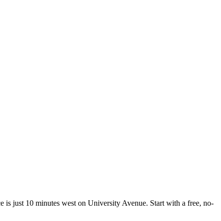
e is just 10 minutes west on University Avenue. Start with a free, no-