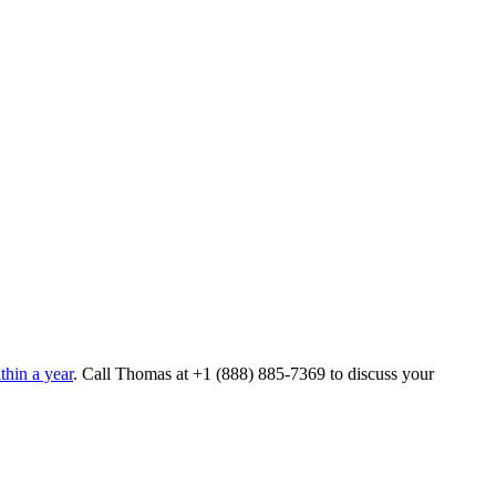
hin a year
. Call Thomas at
+1 (888) 885-7369
to discuss your