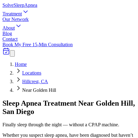
Solve
Sleep
Apnea
Treatment
Our Network
About
Blog
Contact
Book My Free 15-Min Consultation
Home
Locations
Hillcrest, CA
Near Golden Hill
Sleep Apnea Treatment Near Golden Hill,
San Diego
Finally sleep through the night — without a CPAP machine.
Whether you suspect sleep apnea, have been diagnosed but haven’t