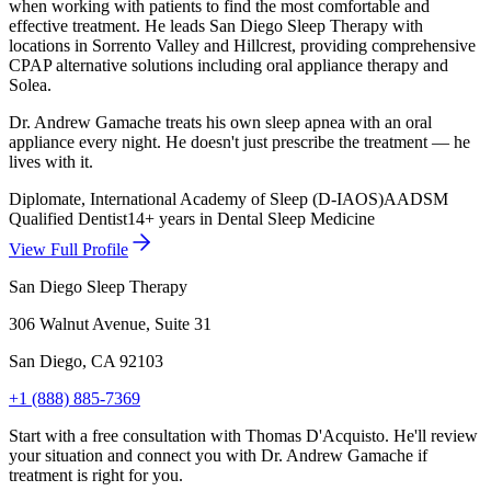
when working with patients to find the most comfortable and
effective treatment. He leads San Diego Sleep Therapy with
locations in Sorrento Valley and Hillcrest, providing comprehensive
CPAP alternative solutions including oral appliance therapy and
Solea.
Dr.
Andrew Gamache
treats his own sleep apnea with an oral
appliance every night. He doesn't just prescribe the treatment — he
lives with it.
Diplomate, International Academy of Sleep (D-IAOS)
AADSM
Qualified Dentist
14+ years in Dental Sleep Medicine
View Full Profile
San Diego Sleep Therapy
306 Walnut Avenue, Suite 31
San Diego
,
CA
92103
+1 (888) 885-7369
Start with a free consultation with Thomas D'Acquisto. He'll review
your situation and connect you with Dr.
Andrew Gamache
if
treatment is right for you.