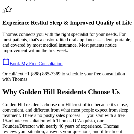
3
Experience Restful Sleep & Improved Quality of Life
Thomas connects you with the right specialist for your needs. For
most patients, that's a custom-fitted oral appliance — silent, portable,
and covered by most medical insurance. Most patients notice
improvement within the first week.
Book My Free Consultation
Or call/text
+1 (888) 885-7369
to schedule your free consultation
with Thomas
Why
Golden Hill
Residents Choose Us
Golden Hill residents choose our Hillcrest office because it’s close,
convenient, and different from what most people expect from sleep
treatment. There’s no pushy sales process — you start with a free
15-minute consultation with Thomas D’Acquisto, our
Founder/Director with nearly 40 years of experience. Thomas
reviews your situation, answers your questions, and if treatment