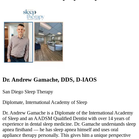
Dr.
Andrew Gamache
,
DDS, D-IAOS
San Diego Sleep Therapy
Diplomate, International Academy of Sleep
Dr. Andrew Gamache is a Diplomate of the International Academy
of Sleep and an AADSM Qualified Dentist with over 14 years of
experience in dental sleep medicine. Dr. Gamache understands sleep
apnea firsthand — he has sleep apnea himself and uses oral
appliance therapy personally. This gives him a unique perspective