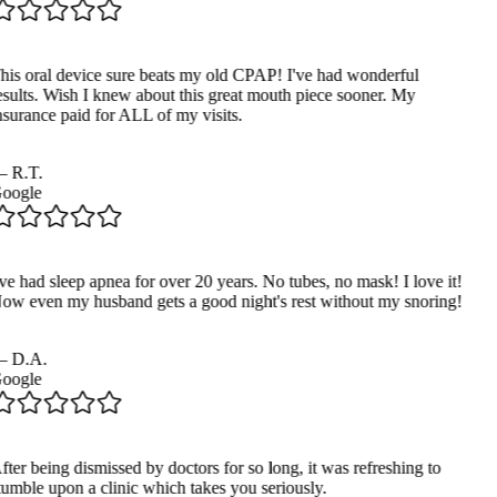
his oral device sure beats my old CPAP! I've had wonderful
esults. Wish I knew about this great mouth piece sooner. My
nsurance paid for ALL of my visits.
—
R.T.
oogle
ve had sleep apnea for over 20 years. No tubes, no mask! I love it!
ow even my husband gets a good night's rest without my snoring!
—
D.A.
oogle
ter being dismissed by doctors for so long, it was refreshing to
tumble upon a clinic which takes you seriously.