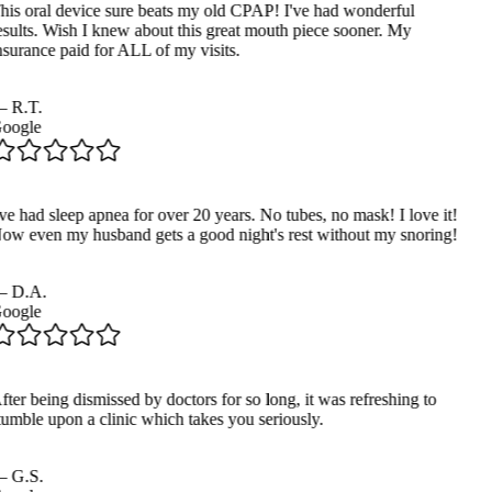
his oral device sure beats my old CPAP! I've had wonderful
esults. Wish I knew about this great mouth piece sooner. My
nsurance paid for ALL of my visits.
—
R.T.
oogle
ve had sleep apnea for over 20 years. No tubes, no mask! I love it!
ow even my husband gets a good night's rest without my snoring!
—
D.A.
oogle
ter being dismissed by doctors for so long, it was refreshing to
tumble upon a clinic which takes you seriously.
—
G.S.