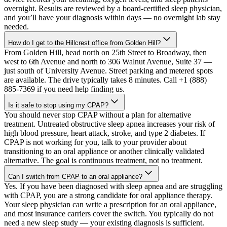
overnight. Results are reviewed by a board-certified sleep physician,
and you’ll have your diagnosis within days — no overnight lab stay
needed.
How do I get to the Hillcrest office from Golden Hill?
From Golden Hill, head north on 25th Street to Broadway, then
west to 6th Avenue and north to 306 Walnut Avenue, Suite 37 —
just south of University Avenue. Street parking and metered spots
are available. The drive typically takes 8 minutes. Call +1 (888)
885-7369 if you need help finding us.
Is it safe to stop using my CPAP?
You should never stop CPAP without a plan for alternative
treatment. Untreated obstructive sleep apnea increases your risk of
high blood pressure, heart attack, stroke, and type 2 diabetes. If
CPAP is not working for you, talk to your provider about
transitioning to an oral appliance or another clinically validated
alternative. The goal is continuous treatment, not no treatment.
Can I switch from CPAP to an oral appliance?
Yes. If you have been diagnosed with sleep apnea and are struggling
with CPAP, you are a strong candidate for oral appliance therapy.
Your sleep physician can write a prescription for an oral appliance,
and most insurance carriers cover the switch. You typically do not
need a new sleep study — your existing diagnosis is sufficient.