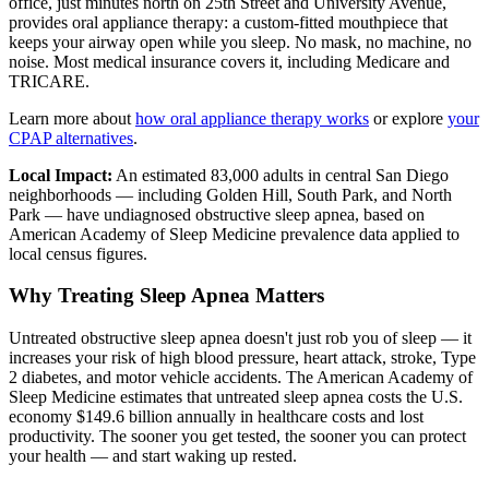
office, just minutes north on 25th Street and University Avenue,
provides oral appliance therapy: a custom-fitted mouthpiece that
keeps your airway open while you sleep. No mask, no machine, no
noise. Most medical insurance covers it, including Medicare and
TRICARE.
Learn more about
how oral appliance therapy works
or explore
your
CPAP alternatives
.
Local Impact:
An estimated 83,000 adults in central San Diego
neighborhoods — including Golden Hill, South Park, and North
Park — have undiagnosed obstructive sleep apnea, based on
American Academy of Sleep Medicine prevalence data applied to
local census figures.
Why Treating Sleep Apnea Matters
Untreated obstructive sleep apnea doesn't just rob you of sleep — it
increases your risk of high blood pressure, heart attack, stroke, Type
2 diabetes, and motor vehicle accidents. The American Academy of
Sleep Medicine estimates that untreated sleep apnea costs the U.S.
economy $149.6 billion annually in healthcare costs and lost
productivity. The sooner you get tested, the sooner you can protect
your health — and start waking up rested.