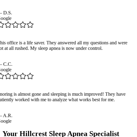
—
D.S.
oogle
his office is a life saver. They answered all my questions and were
ot at all rushed. My sleep apnea is now under control.
—
C.C.
oogle
noring is almost gone and sleeping is much improved! They have
atiently worked with me to analyze what works best for me.
—
A.R.
oogle
Your
Hillcrest
Sleep Apnea Specialist