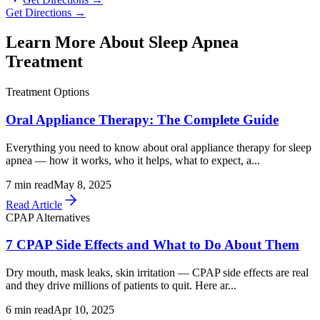
Get Directions →
Learn More About Sleep Apnea
Treatment
Treatment Options
Oral Appliance Therapy: The Complete Guide
Everything you need to know about oral appliance therapy for sleep
apnea — how it works, who it helps, what to expect, a...
7
min read
May 8, 2025
Read Article
CPAP Alternatives
7 CPAP Side Effects and What to Do About Them
Dry mouth, mask leaks, skin irritation — CPAP side effects are real
and they drive millions of patients to quit. Here ar...
6
min read
Apr 10, 2025