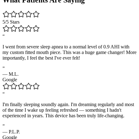
5/5 Stars
“
I went from severe sleep apnea to a normal level of 0.9 AHI with
my custom fitted mouth piece. This was a huge game changer! More
importantly, I feel the best I've ever felt!
”
—
M.L.
Google
“
I'm finally sleeping soundly again. I'm dreaming regularly and most
of the time I wake up feeling refreshed — something I hadn't
experienced in years. This device has been truly life-changing.
”
—
P.L.P.
Google