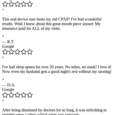
“
This oral device sure beats my old CPAP! I've had wonderful
results. Wish I knew about this great mouth piece sooner. My
insurance paid for ALL of my visits.
”
—
R.T.
Google
“
I've had sleep apnea for over 20 years. No tubes, no mask! I love it!
Now even my husband gets a good night's rest without my snoring!
”
—
D.A.
Google
“
After being dismissed by doctors for so long, it was refreshing to
stumble upon a clinic which takes you seriously.