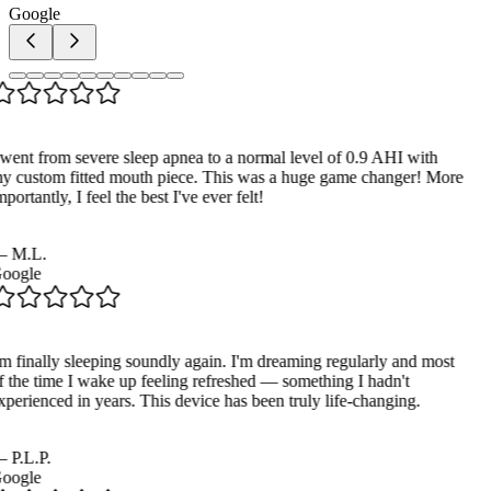
Google
 went from severe sleep apnea to a normal level of 0.9 AHI with
y custom fitted mouth piece. This was a huge game changer! More
portantly, I feel the best I've ever felt!
—
M.L.
oogle
'm finally sleeping soundly again. I'm dreaming regularly and most
f the time I wake up feeling refreshed — something I hadn't
xperienced in years. This device has been truly life-changing.
—
P.L.P.
oogle