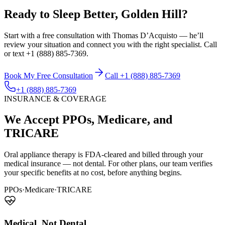
Ready to Sleep Better, Golden Hill?
Start with a free consultation with Thomas D’Acquisto — he’ll
review your situation and connect you with the right specialist. Call
or text +1 (888) 885-7369.
Book My Free Consultation
Call +1 (888) 885-7369
+1 (888) 885-7369
INSURANCE & COVERAGE
We Accept PPOs, Medicare, and
TRICARE
Oral appliance therapy is FDA-cleared and billed through your
medical insurance — not dental. For other plans, our team verifies
your specific benefits at no cost, before anything begins.
PPOs
·
Medicare
·
TRICARE
Medical, Not Dental