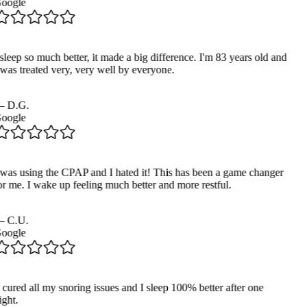
oogle
sleep so much better, it made a big difference. I'm 83 years old and
 was treated very, very well by everyone.
—
D.G.
oogle
 was using the CPAP and I hated it! This has been a game changer
or me. I wake up feeling much better and more restful.
—
C.U.
oogle
 cured all my snoring issues and I sleep 100% better after one
ght.