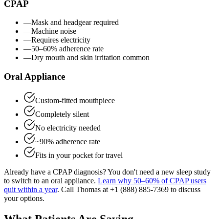
CPAP
—
Mask and headgear required
—
Machine noise
—
Requires electricity
—
50–60% adherence rate
—
Dry mouth and skin irritation common
Oral Appliance
Custom-fitted mouthpiece
Completely silent
No electricity needed
~90% adherence rate
Fits in your pocket for travel
Already have a CPAP diagnosis? You don't need a new sleep study
to switch to an oral appliance.
Learn why 50–60% of CPAP users
quit within a year
. Call Thomas at
+1 (888) 885-7369
to discuss
your options.
What Patients Are Saying