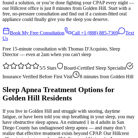
found a solution, or you’re done fighting your CPAP every night —
our Hillcrest office is just 8 minutes from Golden Hill. Start with a
free, no-pressure consultation and find out if a custom-fitted oral
appliance could finally give you the sleep you deserve.
Book My Free Consultation
Call
+1 (888) 885-7369
Text
Us
Free 15-minute consultation with Thomas D'Acquisto, Sleep
Director — even at 2am when you can't sleep
5/5 Stars
Board-Certified Sleep Specialist
Insurance Verified Before First Visit
8 minutes
from
Golden Hill
Sleep Apnea Treatment Options for
Golden Hill
Residents
If you live in Golden Hill and struggle with snoring, daytime
fatigue, or have been told you stop breathing in your sleep, you may
have obstructive sleep apnea. An estimated 1 in 4 adults in San
Diego County has undiagnosed sleep apnea — and many don’t
realize that effective treatment exists beyond CPAP. Our Hillcrest