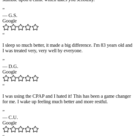
”
—
G.S.
Google
“
I sleep so much better, it made a big difference. I'm 83 years old and
I was treated very, very well by everyone.
”
—
D.G.
Google
“
I was using the CPAP and I hated it! This has been a game changer
for me. I wake up feeling much better and more restful.
”
—
C.U.
Google