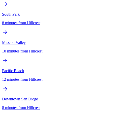
South Park
8 minutes
from
Hillcrest
Mission Valley
10 minutes
from
Hillcrest
Pacific Beach
12 minutes
from
Hillcrest
Downtown San Diego
8 minutes
from
Hillcrest