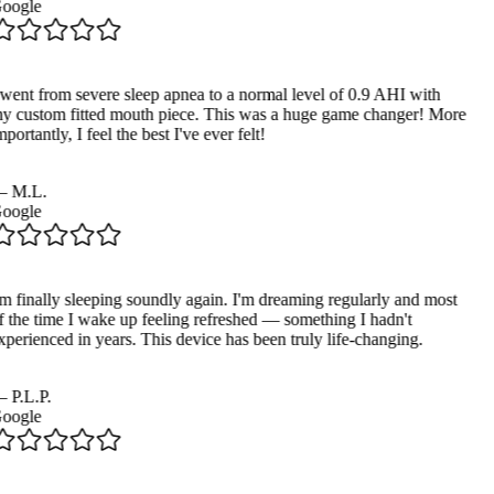
oogle
 went from severe sleep apnea to a normal level of 0.9 AHI with
y custom fitted mouth piece. This was a huge game changer! More
portantly, I feel the best I've ever felt!
—
M.L.
oogle
'm finally sleeping soundly again. I'm dreaming regularly and most
f the time I wake up feeling refreshed — something I hadn't
xperienced in years. This device has been truly life-changing.
—
P.L.P.
oogle