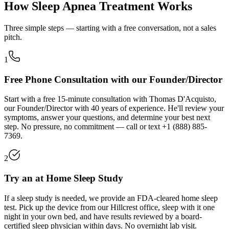
How Sleep Apnea Treatment Works
Three simple steps — starting with a free conversation, not a sales
pitch.
1
Free Phone Consultation with our Founder/Director
Start with a free 15-minute consultation with Thomas D'Acquisto,
our Founder/Director with 40 years of experience. He'll review your
symptoms, answer your questions, and determine your best next
step. No pressure, no commitment — call or text
+1 (888) 885-
7369
.
2
Try an at Home Sleep Study
If a sleep study is needed, we provide an FDA-cleared home sleep
test. Pick up the device from our
Hillcrest
office, sleep with it one
night in your own bed, and have results reviewed by a board-
certified sleep physician within days. No overnight lab visit.