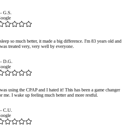
—
G.S.
oogle
sleep so much better, it made a big difference. I'm 83 years old and
 was treated very, very well by everyone.
—
D.G.
oogle
 was using the CPAP and I hated it! This has been a game changer
or me. I wake up feeling much better and more restful.
—
C.U.
oogle