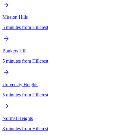
Mission Hills
5 minutes
from
Hillcrest
Bankers Hill
5 minutes
from
Hillcrest
University Heights
5 minutes
from
Hillcrest
Normal Heights
8 minutes
from
Hillcrest