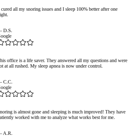
 cured all my snoring issues and I sleep 100% better after one
ght.
—
D.S.
oogle
his office is a life saver. They answered all my questions and were
ot at all rushed. My sleep apnea is now under control.
—
C.C.
oogle
noring is almost gone and sleeping is much improved! They have
atiently worked with me to analyze what works best for me.
—
A.R.