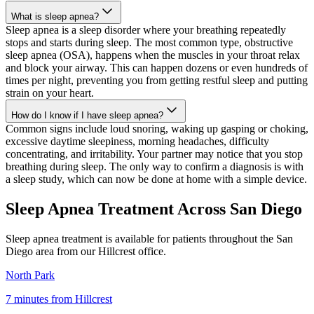
What is sleep apnea?
Sleep apnea is a sleep disorder where your breathing repeatedly
stops and starts during sleep. The most common type, obstructive
sleep apnea (OSA), happens when the muscles in your throat relax
and block your airway. This can happen dozens or even hundreds of
times per night, preventing you from getting restful sleep and putting
strain on your heart.
How do I know if I have sleep apnea?
Common signs include loud snoring, waking up gasping or choking,
excessive daytime sleepiness, morning headaches, difficulty
concentrating, and irritability. Your partner may notice that you stop
breathing during sleep. The only way to confirm a diagnosis is with
a sleep study, which can now be done at home with a simple device.
Sleep Apnea Treatment Across
San Diego
Sleep apnea treatment is available for patients throughout the
San
Diego
area from our
Hillcrest
office.
North Park
7 minutes
from
Hillcrest