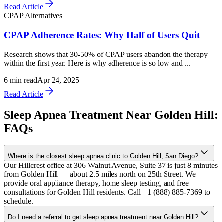
Read Article
CPAP Alternatives
CPAP Adherence Rates: Why Half of Users Quit
Research shows that 30-50% of CPAP users abandon the therapy
within the first year. Here is why adherence is so low and ...
6
min read
Apr 24, 2025
Read Article
Sleep Apnea Treatment Near Golden Hill:
FAQs
Where is the closest sleep apnea clinic to Golden Hill, San Diego?
Our Hillcrest office at 306 Walnut Avenue, Suite 37 is just 8 minutes
from Golden Hill — about 2.5 miles north on 25th Street. We
provide oral appliance therapy, home sleep testing, and free
consultations for Golden Hill residents. Call +1 (888) 885-7369 to
schedule.
Do I need a referral to get sleep apnea treatment near Golden Hill?