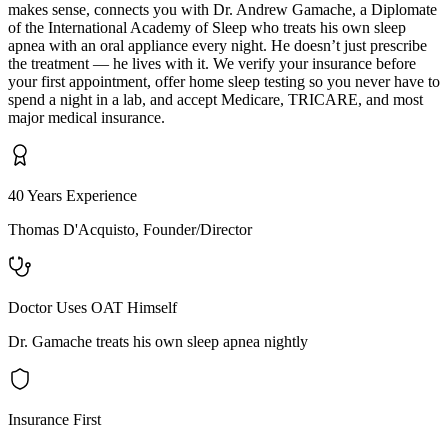
makes sense, connects you with Dr. Andrew Gamache, a Diplomate
of the International Academy of Sleep who treats his own sleep
apnea with an oral appliance every night. He doesn’t just prescribe
the treatment — he lives with it. We verify your insurance before
your first appointment, offer home sleep testing so you never have to
spend a night in a lab, and accept Medicare, TRICARE, and most
major medical insurance.
40 Years Experience
Thomas D'Acquisto, Founder/Director
Doctor Uses OAT Himself
Dr. Gamache treats his own sleep apnea nightly
Insurance First