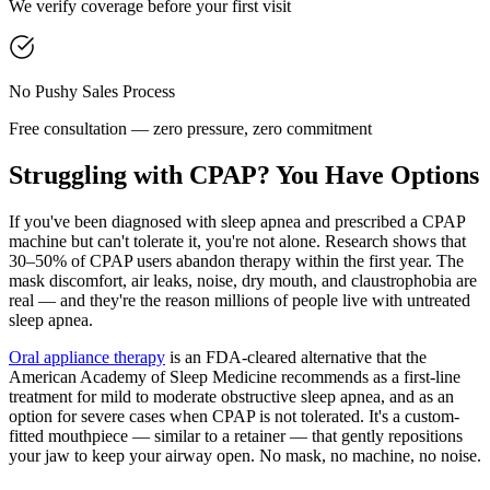
We verify coverage before your first visit
No Pushy Sales Process
Free consultation — zero pressure, zero commitment
Struggling with CPAP? You Have Options
If you've been diagnosed with sleep apnea and prescribed a CPAP
machine but can't tolerate it, you're not alone. Research shows that
30–50% of CPAP users abandon therapy within the first year. The
mask discomfort, air leaks, noise, dry mouth, and claustrophobia are
real — and they're the reason millions of people live with untreated
sleep apnea.
Oral appliance therapy
is an FDA-cleared alternative that the
American Academy of Sleep Medicine recommends as a first-line
treatment for mild to moderate obstructive sleep apnea, and as an
option for severe cases when CPAP is not tolerated. It's a custom-
fitted mouthpiece — similar to a retainer — that gently repositions
your jaw to keep your airway open. No mask, no machine, no noise.