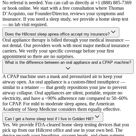
No referral is needed. You can call us directly at +1 (888) 885-7369
or book online. We start with a free consultation where Thomas
D’Acquisto, our Founder/Director, reviews your symptoms and
insurance. If you need a sleep study, we provide a home sleep test
— no lab visit required.
Does the Hillcrest sleep apnea office accept my insurance?
Oral appliance therapy is billed through your medical insurance —
not dental. Our providers work with most major medical insurance
carriers. We verify your specific coverage before your first
appointment so there are no surprises.
What is the difference between an oral appliance and a CPAP machine?
A CPAP machine uses a mask and pressurized air to keep your
airway open. An oral appliance is a custom-fitted mouthpiece —
similar to a retainer — that gently repositions your jaw to prevent
airway collapse. Oral appliances are silent, portable, require no
electricity, and have a ~90% adherence rate compared to 50–60%
for CPAP. For mild to moderate sleep apnea, the American
Academy of Sleep Medicine considers them equally effective.
Can I get a home sleep test if I live in Golden Hill?
Yes. We provide FDA-cleared home sleep testing devices that you
pick up from our Hillcrest office and use in your own bed. The
device records your breathing, oxygen levels, and sleep patterns