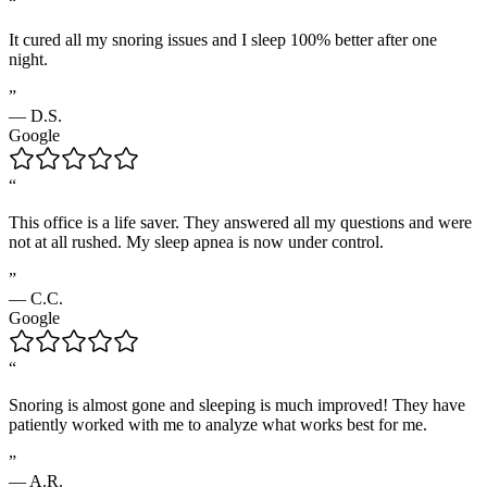
“
It cured all my snoring issues and I sleep 100% better after one
night.
”
—
D.S.
Google
“
This office is a life saver. They answered all my questions and were
not at all rushed. My sleep apnea is now under control.
”
—
C.C.
Google
“
Snoring is almost gone and sleeping is much improved! They have
patiently worked with me to analyze what works best for me.
”
—
A.R.