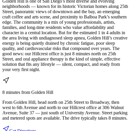
Golden Hill is one of San Diego’s most diverse and evolving
neighborhoods — known for its historic Victorian homes along 25th
Street, panoramic views of downtown and the bay, an emerging
craft coffee and arts scene, and proximity to Balboa Park’s southern
edge. The community is a mix of young professionals, artists,
families, and long-time residents who value affordability and
character in a central location. But for the estimated 1 in 4 adults in
the area living with undiagnosed sleep apnea, Golden Hill’s creative
energy is being quietly drained by chronic fatigue, poor sleep
quality, and cardiovascular risks that compound over years. The
good news: our Hillcrest office is just 8 minutes north on 25th
Street, and oral appliance therapy is the kind of simple, effective
solution that fits any lifestyle — silent, compact, and ready from
your very first night.
8 minutes
from
Golden Hill
From Golden Hill, head north on 25th Street to Broadway, then
west to 6th Avenue and north to our Hillcrest office at 306 Walnut
Avenue, Suite 37 — just south of University Avenue. Street parking
and metered spots are available. The drive typically takes 8 minutes.
Get Directions →