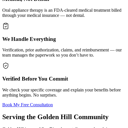
Oral appliance therapy is an FDA-cleared medical treatment billed
through your medical insurance — not dental.
We Handle Everything
Verification, prior authorization, claims, and reimbursement — our
team manages the paperwork so you don’t have to.
Verified Before You Commit
We check your specific coverage and explain your benefits before
anything begins. No surprises.
Book My Free Consultation
Serving the
Golden Hill
Community